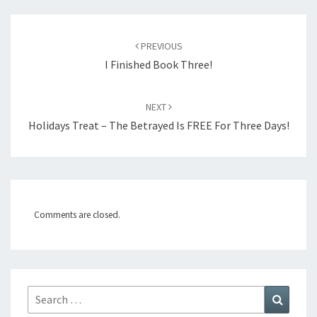
Post
PREVIOUS
navigation
I Finished Book Three!
NEXT
Holidays Treat – The Betrayed Is FREE For Three Days!
Comments are closed.
Search
Search
for: