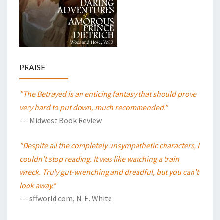
PRAISE
"The Betrayed is an enticing fantasy that should prove
very hard to put down, much recommended."
--- Midwest Book Review
"Despite all the completely unsympathetic characters, I
couldn't stop reading. It was like watching a train
wreck. Truly gut-wrenching and dreadful, but you can't
look away."
--- sffworld.com, N. E. White