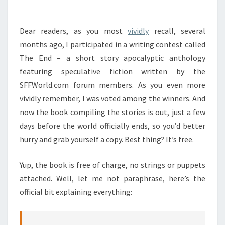
OUT!
Dear readers, as you most
vividly
recall, several
months ago, I participated in a writing contest called
The End – a short story apocalyptic anthology
featuring speculative fiction written by the
SFFWorld.com forum members. As you even more
vividly remember, I was voted among the winners. And
now the book compiling the stories is out, just a few
days before the world officially ends, so you’d better
hurry and grab yourself a copy. Best thing? It’s free.
Yup, the book is free of charge, no strings or puppets
attached. Well, let me not paraphrase, here’s the
official bit explaining everything: