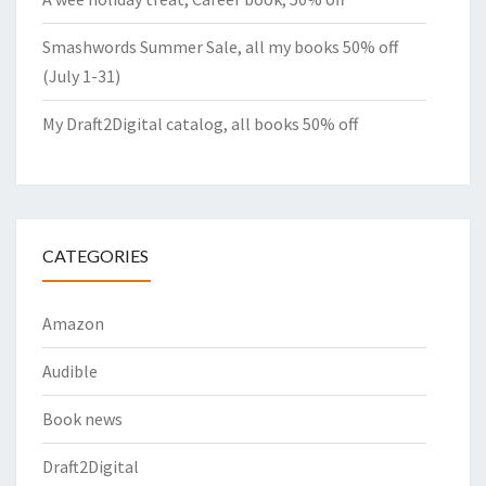
Smashwords Summer Sale, all my books 50% off
(July 1-31)
My Draft2Digital catalog, all books 50% off
CATEGORIES
Amazon
Audible
Book news
Draft2Digital