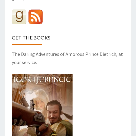
GET THE BOOKS
The Daring Adventures of Amorous Prince Dietrich, at
your service.