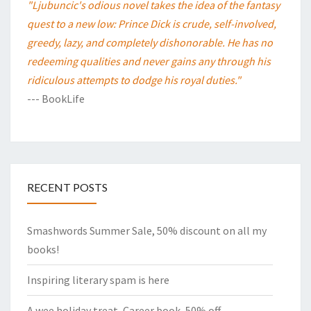
"Ljubuncic's odious novel takes the idea of the fantasy
quest to a new low: Prince Dick is crude, self-involved,
greedy, lazy, and completely dishonorable. He has no
redeeming qualities and never gains any through his
ridiculous attempts to dodge his royal duties."
--- BookLife
RECENT POSTS
Smashwords Summer Sale, 50% discount on all my
books!
Inspiring literary spam is here
A wee holiday treat, Career book, 50% off