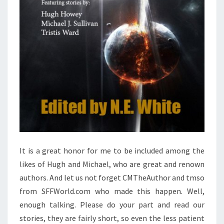
It is a great honor for me to be included among the
likes of Hugh and Michael, who are great and renown
authors. And let us not forget CMTheAuthor and tmso
from SFFWorld.com who made this happen. Well,
enough talking. Please do your part and read our
stories, they are fairly short, so even the less patient