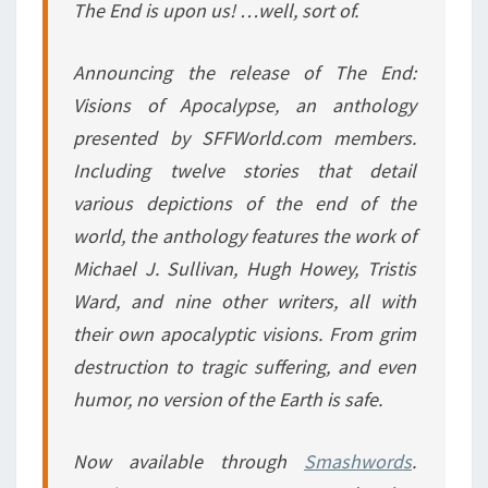
The End is upon us! …well, sort of.
Announcing the release of
The End:
Visions of Apocalypse
, an anthology
presented by SFFWorld.com members.
Including twelve stories that detail
various depictions of the end of the
world, the anthology features the work of
Michael J. Sullivan, Hugh Howey, Tristis
Ward, and nine other writers, all with
their own apocalyptic visions. From grim
destruction to tragic suffering, and even
humor, no version of the Earth is safe.
Now available through
Smashwords
.