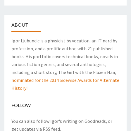
ABOUT
Igor Ljubuncic is a physicist by vocation, an IT nerd by
profession, and a prolific author, with 21 published
books. His portfolio covers technical books, novels in
various fiction genres, and several anthologies,
including a short story, The Girl with the Flaxen Hair,
nominated for the 2014 Sidewise Awards for Alternate
History!
FOLLOW
You can also follow Igor's writing on Goodreads, or
get updates via RSS feed.