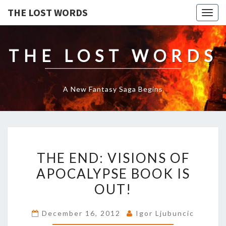
THE LOST WORDS
Togg
navig
THE LOST WORDS
A New Fantasy Saga Begins
THE
THE END: VISIONS OF
END:
VISIONS
APOCALYPSE BOOK IS
OF
OUT!
APOCALYPSE
BOOK
December 16, 2012
Igor Ljubuncic
IS