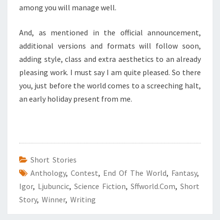
among you will manage well.
And, as mentioned in the official announcement,
additional versions and formats will follow soon,
adding style, class and extra aesthetics to an already
pleasing work. I must say I am quite pleased. So there
you, just before the world comes to a screeching halt,
an early holiday present from me.
Short Stories
Anthology
,
Contest
,
End Of The World
,
Fantasy
,
Igor
,
Ljubuncic
,
Science Fiction
,
Sffworld.com
,
Short
Story
,
Winner
,
Writing