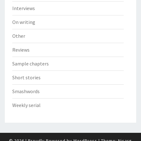
Interviews
On writing
Other
Reviews
Sample chapters
Short stories
Smashwords
Weekly serial
© 2026
|
Proudly Powered by
WordPress
|
Theme:
Nisarg