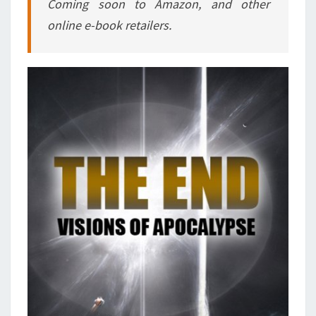
Coming soon to Amazon, and other
online e-book retailers.