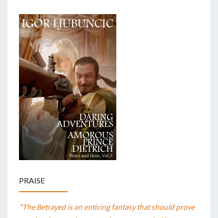
PRAISE
"The Betrayed is an enticing fantasy that should prove