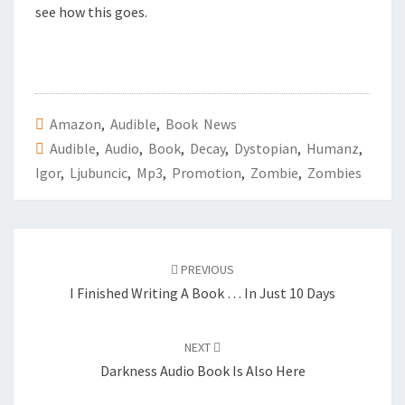
see how this goes.
Amazon
,
Audible
,
Book News
Audible
,
Audio
,
Book
,
Decay
,
Dystopian
,
Humanz
,
Igor
,
Ljubuncic
,
Mp3
,
Promotion
,
Zombie
,
Zombies
Post
PREVIOUS
navigation
I Finished Writing A Book … In Just 10 Days
NEXT
Darkness Audio Book Is Also Here