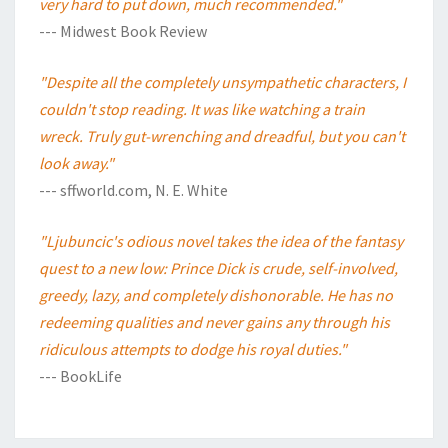
very hard to put down, much recommended."
--- Midwest Book Review
"Despite all the completely unsympathetic characters, I
couldn't stop reading. It was like watching a train
wreck. Truly gut-wrenching and dreadful, but you can't
look away."
--- sffworld.com, N. E. White
"Ljubuncic's odious novel takes the idea of the fantasy
quest to a new low: Prince Dick is crude, self-involved,
greedy, lazy, and completely dishonorable. He has no
redeeming qualities and never gains any through his
ridiculous attempts to dodge his royal duties."
--- BookLife