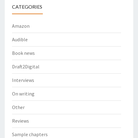
CATEGORIES
Amazon
Audible
Book news
Draft2Digital
Interviews
On writing
Other
Reviews
Sample chapters