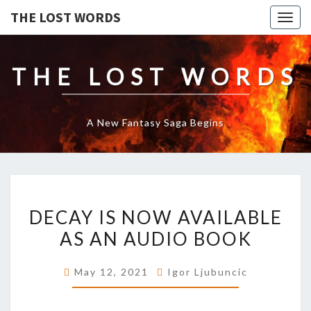
THE LOST WORDS
Togg
navig
THE LOST WORDS
A New Fantasy Saga Begins
DECAY
DECAY IS NOW AVAILABLE
IS
NOW
AS AN AUDIO BOOK
AVAILABLE
AS
May 12, 2021
Igor Ljubuncic
AN
AUDIO