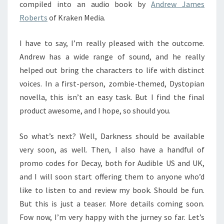
compiled into an audio book by
Andrew James
Roberts
of Kraken Media.
I have to say, I’m really pleased with the outcome.
Andrew has a wide range of sound, and he really
helped out bring the characters to life with distinct
voices. In a first-person, zombie-themed, Dystopian
novella, this isn’t an easy task. But I find the final
product awesome, and I hope, so should you.
So what’s next? Well, Darkness should be available
very soon, as well. Then, I also have a handful of
promo codes for Decay, both for Audible US and UK,
and I will soon start offering them to anyone who’d
like to listen to and review my book. Should be fun.
But this is just a teaser. More details coming soon.
Fow now, I’m very happy with the jurney so far. Let’s