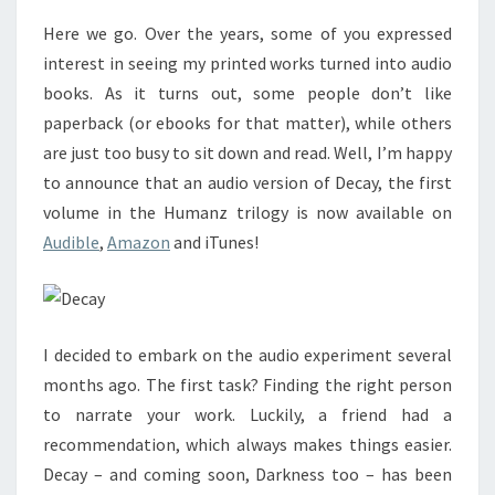
BOOK
Here we go. Over the years, some of you expressed
interest in seeing my printed works turned into audio
books. As it turns out, some people don’t like
paperback (or ebooks for that matter), while others
are just too busy to sit down and read. Well, I’m happy
to announce that an audio version of Decay, the first
volume in the Humanz trilogy is now available on
Audible
,
Amazon
and iTunes!
I decided to embark on the audio experiment several
months ago. The first task? Finding the right person
to narrate your work. Luckily, a friend had a
recommendation, which always makes things easier.
Decay – and coming soon, Darkness too – has been