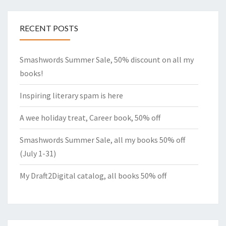
RECENT POSTS
Smashwords Summer Sale, 50% discount on all my
books!
Inspiring literary spam is here
A wee holiday treat, Career book, 50% off
Smashwords Summer Sale, all my books 50% off
(July 1-31)
My Draft2Digital catalog, all books 50% off