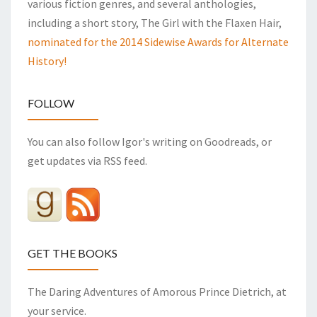
various fiction genres, and several anthologies,
including a short story, The Girl with the Flaxen Hair,
nominated for the 2014 Sidewise Awards for Alternate
History!
FOLLOW
You can also follow Igor's writing on Goodreads, or
get updates via RSS feed.
GET THE BOOKS
The Daring Adventures of Amorous Prince Dietrich, at
your service.