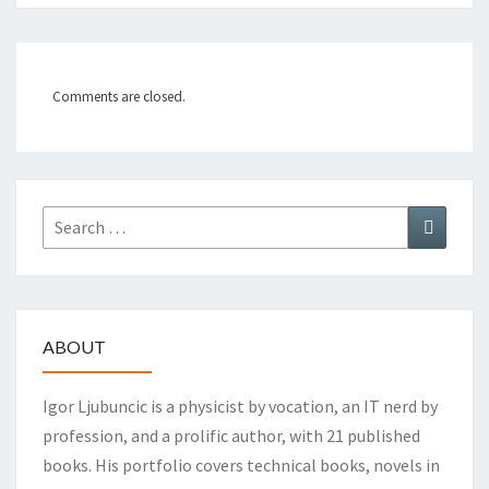
Comments are closed.
Search
Search
for:
ABOUT
Igor Ljubuncic is a physicist by vocation, an IT nerd by
profession, and a prolific author, with 21 published
books. His portfolio covers technical books, novels in