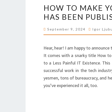
HOW TO MAKE YO
HAS BEEN PUBLI
September 9, 2024
Igor Ljub
Hear, hear! I am happy to announce t
It comes with a snarky title How to
to a Less Painful IT Existence. Thi
successful work in the tech industr
yesmen, tons of bureaucracy, and hea
you’ve experienced it all, too.