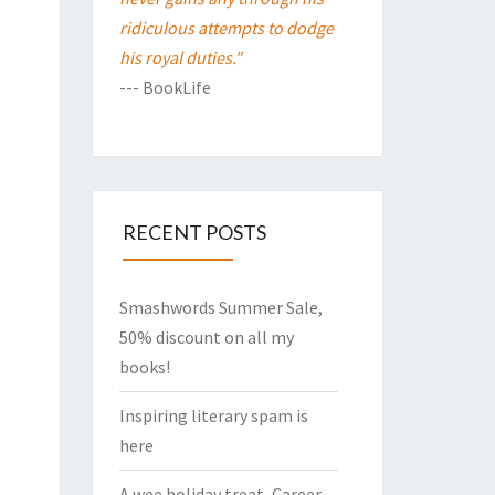
ridiculous attempts to dodge
his royal duties."
--- BookLife
RECENT POSTS
Smashwords Summer Sale,
50% discount on all my
books!
Inspiring literary spam is
here
A wee holiday treat, Career