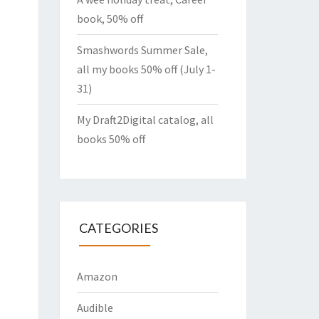
book, 50% off
Smashwords Summer Sale,
all my books 50% off (July 1-
31)
My Draft2Digital catalog, all
books 50% off
CATEGORIES
Amazon
Audible