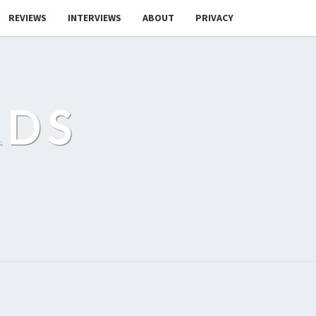
REVIEWS
INTERVIEWS
ABOUT
PRIVACY
RDS