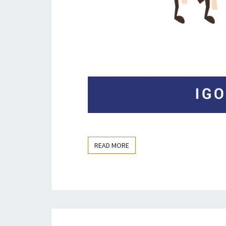
READ MORE
READ MORE