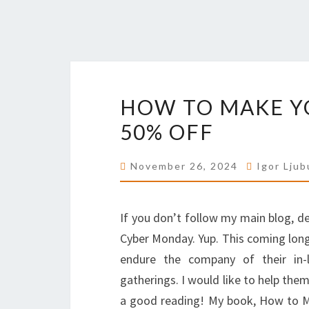
HOW TO MAKE YO
50% OFF
November 26, 2024
Igor Ljub
If you don’t follow my main blog, 
Cyber Monday. Yup. This coming long
endure the company of their in-
gatherings. I would like to help the
a good reading! My book, How to Mak