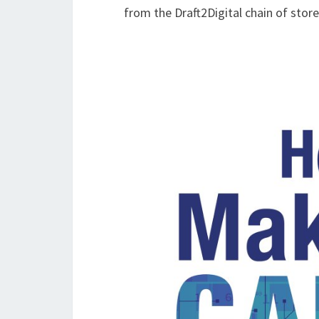
from the Draft2Digital chain of store