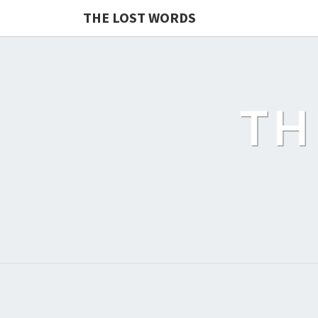
THE LOST WORDS
TH