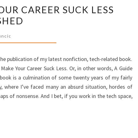
UR CAREER SUCK LESS
TO
MAKE
SHED
YOUR
CAREER
uncic
SUCK
LESS
he publication of my latest nonfiction, tech-related book.
HAS
 Make Your Career Suck Less. Or, in other words, A Guide
BEEN
s book is a culmination of some twenty years of my fairly
PUBLISHED
y, where I’ve faced many an absurd situation, hordes of
ps of nonsense. And I bet, if you work in the tech space,