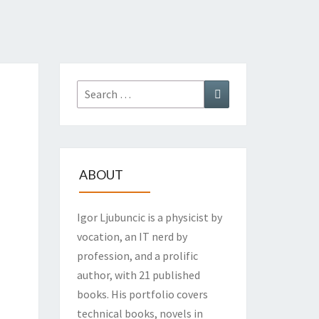
Search
Search
for:
ABOUT
Igor Ljubuncic is a physicist by
vocation, an IT nerd by
profession, and a prolific
author, with 21 published
books. His portfolio covers
technical books, novels in