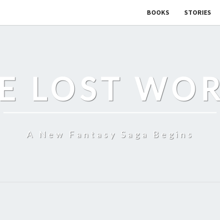
BOOKS
STORIES
E LOST WO
A New Fantasy Saga Begins