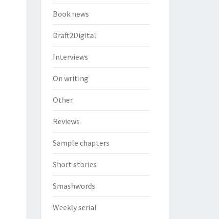
Book news
Draft2Digital
Interviews
On writing
Other
Reviews
Sample chapters
Short stories
Smashwords
Weekly serial