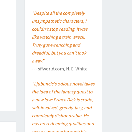
"Despite all the completely
unsympathetic characters, I
couldn't stop reading. It was
like watching a train wreck.
Truly gut-wrenching and
dreadful, but you can't look
away."
--- sffworld.com, N. E. White
"Ljubuncic's odious novel takes
the idea of the fantasy quest to
a new low: Prince Dick is crude,
self-involved, greedy, lazy, and
completely dishonorable. He
has no redeeming qualities and
never gains any through his