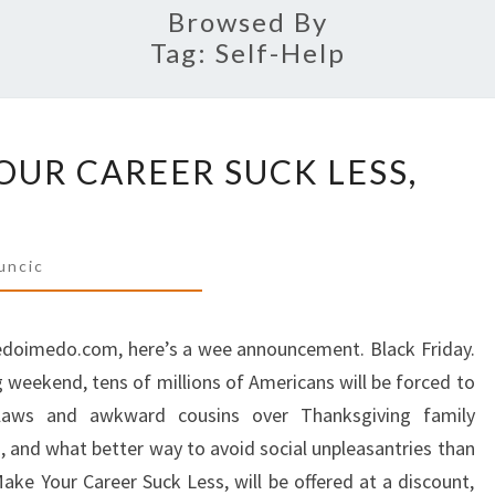
Browsed By
Tag:
Self-Help
HOW
UR CAREER SUCK LESS,
TO
MAKE
YOUR
CAREER
uncic
SUCK
LESS,
dedoimedo.com, here’s a wee announcement. Black Friday.
50%
 weekend, tens of millions of Americans will be forced to
OFF
laws and awkward cousins over Thanksgiving family
m, and what better way to avoid social unpleasantries than
e Your Career Suck Less, will be offered at a discount,