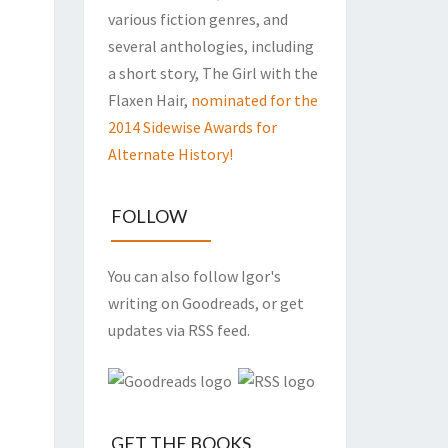
various fiction genres, and
several anthologies, including
a short story, The Girl with the
Flaxen Hair,
nominated for the
2014 Sidewise Awards for
Alternate History!
FOLLOW
You can also follow Igor's
writing on Goodreads, or get
updates via RSS feed.
GET THE BOOKS