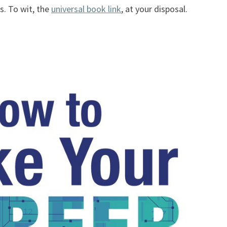
s. To wit, the
universal book link
, at your disposal.