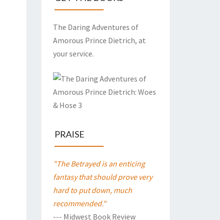
The Daring Adventures of
Amorous Prince Dietrich, at
your service.
PRAISE
"The Betrayed is an enticing
fantasy that should prove very
hard to put down, much
recommended."
--- Midwest Book Review