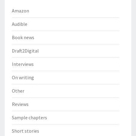
Amazon
Audible
Book news
Draft2Digital
Interviews
On writing
Other
Reviews
Sample chapters
Short stories