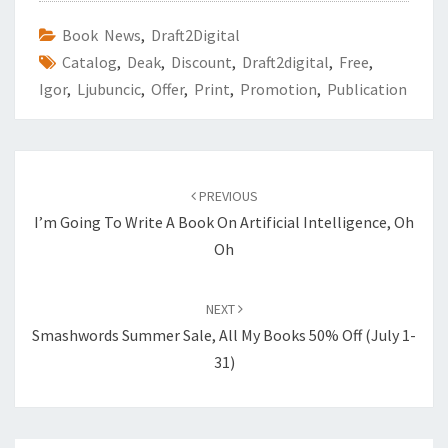
Book News
,
Draft2Digital
Catalog
,
Deak
,
Discount
,
Draft2digital
,
Free
,
Igor
,
Ljubuncic
,
Offer
,
Print
,
Promotion
,
Publication
Post
PREVIOUS
navigation
I’m Going To Write A Book On Artificial Intelligence, Oh
Oh
NEXT
Smashwords Summer Sale, All My Books 50% Off (July 1-
31)