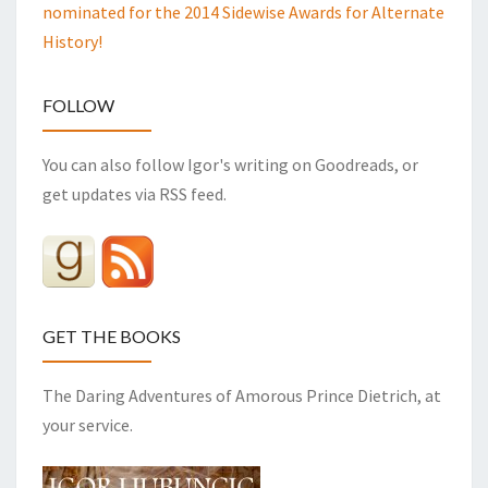
nominated for the 2014 Sidewise Awards for Alternate
History!
FOLLOW
You can also follow Igor's writing on Goodreads, or
get updates via RSS feed.
GET THE BOOKS
The Daring Adventures of Amorous Prince Dietrich, at
your service.