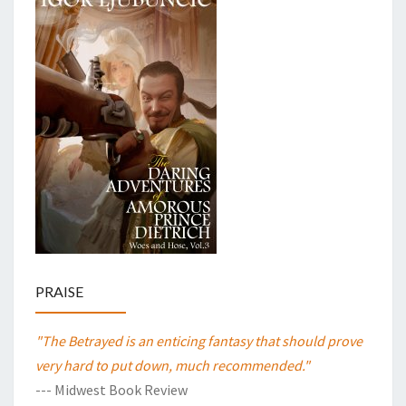
PRAISE
"The Betrayed is an enticing fantasy that should prove
very hard to put down, much recommended."
--- Midwest Book Review