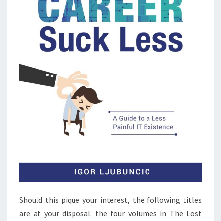
Should this pique your interest, the following titles
are at your disposal: the four volumes in The Lost