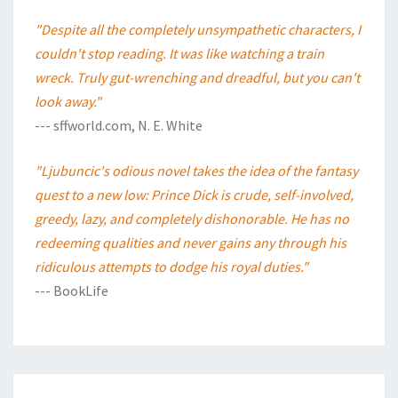
"Despite all the completely unsympathetic characters, I
couldn't stop reading. It was like watching a train
wreck. Truly gut-wrenching and dreadful, but you can't
look away."
--- sffworld.com, N. E. White
"Ljubuncic's odious novel takes the idea of the fantasy
quest to a new low: Prince Dick is crude, self-involved,
greedy, lazy, and completely dishonorable. He has no
redeeming qualities and never gains any through his
ridiculous attempts to dodge his royal duties."
--- BookLife