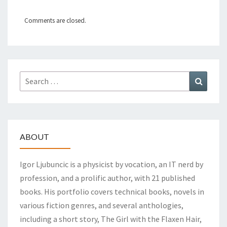
Comments are closed.
Search
Search
for:
ABOUT
Igor Ljubuncic is a physicist by vocation, an IT nerd by
profession, and a prolific author, with 21 published
books. His portfolio covers technical books, novels in
various fiction genres, and several anthologies,
including a short story, The Girl with the Flaxen Hair,