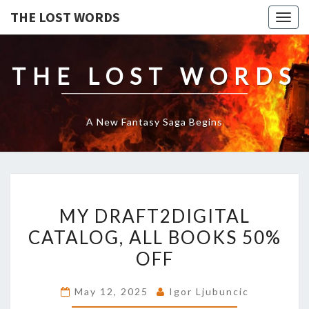
THE LOST WORDS
Togg
navig
THE LOST WORDS
A New Fantasy Saga Begins
MY
MY DRAFT2DIGITAL
DRAFT2DIGITAL
CATALOG,
CATALOG, ALL BOOKS 50%
ALL
OFF
BOOKS
50%
May 12, 2025
Igor Ljubuncic
OFF