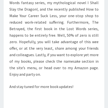
Words fantasy series, my mythological novel I Shall
Slay the Dragon!, and the recently published How to
Make Your Career Suck Less, your one-stop shop to
reduced work-related suffering. Furthermore, The
Betrayed, the first book in the Lost Words series,
happens to be entirely free. Well, 50% of zero is still
zero. Hopefully, you will take advantage of this wee
offer, or at the very least, share among your friends
and colleagues. Lastly, if you want to explore yet more
of my books, please check the namesake section in
the site’s menu, or head over to my Amazon page.
Enjoy and party on.
And stay tuned for more book updates!