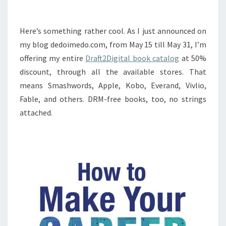
Here’s something rather cool. As I just announced on
my blog dedoimedo.com, from May 15 till May 31, I’m
offering my entire
Draft2Digital book catalog
at 50%
discount, through all the available stores. That
means Smashwords, Apple, Kobo, Everand, Vivlio,
Fable, and others. DRM-free books, too, no strings
attached.