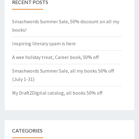
RECENT POSTS
Smashwords Summer Sale, 50% discount on all my
books!
Inspiring literary spam is here
A wee holiday treat, Career book, 50% off
Smashwords Summer Sale, all my books 50% off
(July 1-31)
My Draft2Digital catalog, all books 50% off
CATEGORIES