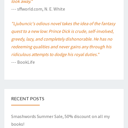
look away."
--- sffworld.com, N. E. White
"Ljubuncic's odious novel takes the idea of the fantasy
quest to a new low: Prince Dick is crude, self-involved,
greedy, lazy, and completely dishonorable. He has no
redeeming qualities and never gains any through his
ridiculous attempts to dodge his royal duties."
--- BookLife
RECENT POSTS
Smashwords Summer Sale, 50% discount on all my
books!