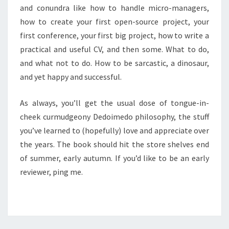
and conundra like how to handle micro-managers,
how to create your first open-source project, your
first conference, your first big project, how to write a
practical and useful CV, and then some. What to do,
and what not to do. How to be sarcastic, a dinosaur,
and yet happy and successful.
As always, you’ll get the usual dose of tongue-in-
cheek curmudgeony Dedoimedo philosophy, the stuff
you’ve learned to (hopefully) love and appreciate over
the years. The book should hit the store shelves end
of summer, early autumn. If you’d like to be an early
reviewer, ping me.