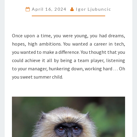
YOUR
April 16, 2024
Igor Ljubuncic
CAREER
SUCK
LESS
Once upon a time, you were young, you had dreams,
hopes, high ambitions. You wanted a career in tech,
you wanted to make a difference. You thought that you
could achieve it all by being a team player, listening
to your manager, hunkering down, working hard … Oh
you sweet summer child.