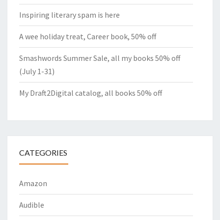
Inspiring literary spam is here
A wee holiday treat, Career book, 50% off
Smashwords Summer Sale, all my books 50% off
(July 1-31)
My Draft2Digital catalog, all books 50% off
CATEGORIES
Amazon
Audible