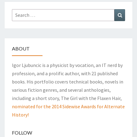
Search
Search
for:
ABOUT
Igor Ljubuncic is a physicist by vocation, an IT nerd by
profession, and a prolific author, with 21 published
books. His portfolio covers technical books, novels in
various fiction genres, and several anthologies,
including a short story, The Girl with the Flaxen Hair,
nominated for the 2014 Sidewise Awards for Alternate
History!
FOLLOW