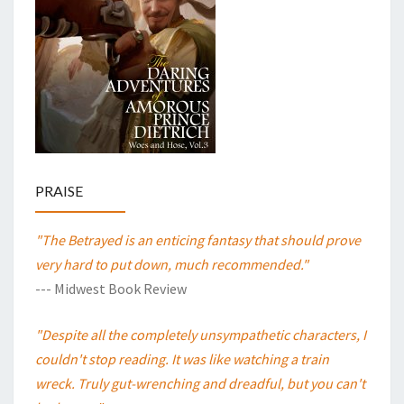
PRAISE
"The Betrayed is an enticing fantasy that should prove
very hard to put down, much recommended."
--- Midwest Book Review
"Despite all the completely unsympathetic characters, I
couldn't stop reading. It was like watching a train
wreck. Truly gut-wrenching and dreadful, but you can't