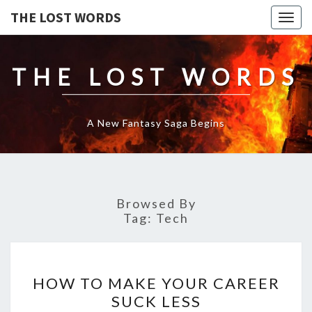
THE LOST WORDS
Togg
navig
THE LOST WORDS
A New Fantasy Saga Begins
Browsed By
Tag:
Tech
HOW
HOW TO MAKE YOUR CAREER
TO
SUCK LESS
MAKE