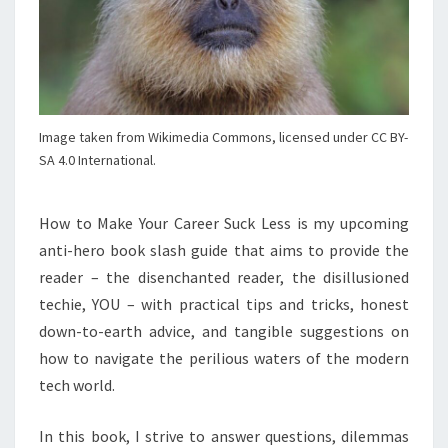
Image taken from Wikimedia Commons, licensed under CC BY-
SA 4.0 International.
How to Make Your Career Suck Less is my upcoming
anti-hero book slash guide that aims to provide the
reader – the disenchanted reader, the disillusioned
techie, YOU – with practical tips and tricks, honest
down-to-earth advice, and tangible suggestions on
how to navigate the perilious waters of the modern
tech world.
In this book, I strive to answer questions, dilemmas