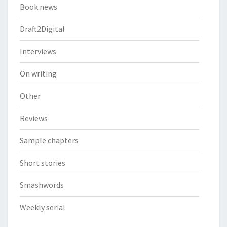
Book news
Draft2Digital
Interviews
On writing
Other
Reviews
Sample chapters
Short stories
Smashwords
Weekly serial