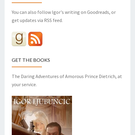
You can also follow Igor's writing on Goodreads, or
get updates via RSS feed.
GET THE BOOKS
The Daring Adventures of Amorous Prince Dietrich, at
your service.