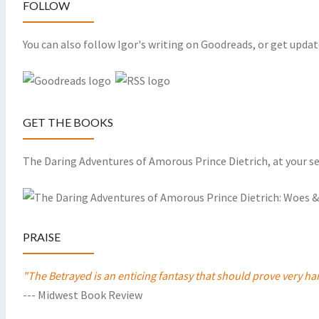
FOLLOW
You can also follow Igor's writing on Goodreads, or get updat
GET THE BOOKS
The Daring Adventures of Amorous Prince Dietrich, at your se
PRAISE
"The Betrayed is an enticing fantasy that should prove very
--- Midwest Book Review