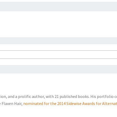
sion, and a prolific author, with 21 published books. His portfolio 
e Flaxen Hair,
nominated for the 2014 Sidewise Awards for Alternat