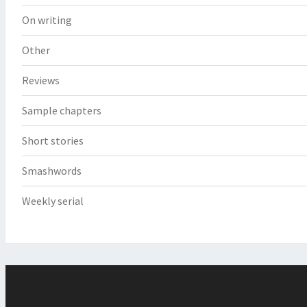
On writing
Other
Reviews
Sample chapters
Short stories
Smashwords
Weekly serial