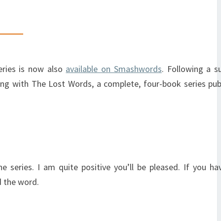
eries is now also
available on Smashwords
. Following a s
rting with The Lost Words, a complete, four-book series pub
series. I am quite positive you’ll be pleased. If you ha
d the word.