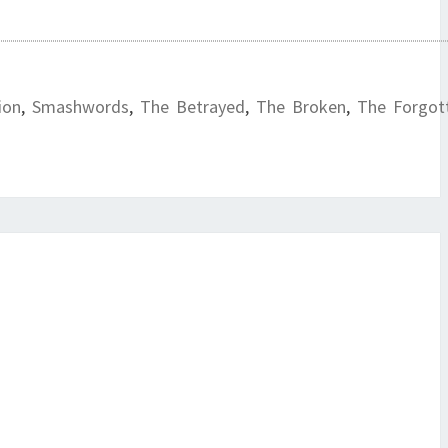
ion
,
Smashwords
,
The Betrayed
,
The Broken
,
The Forgot