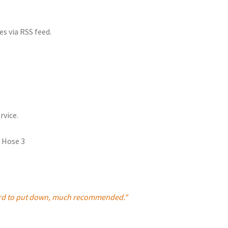
es via RSS feed.
rvice.
 hard to put down, much recommended."