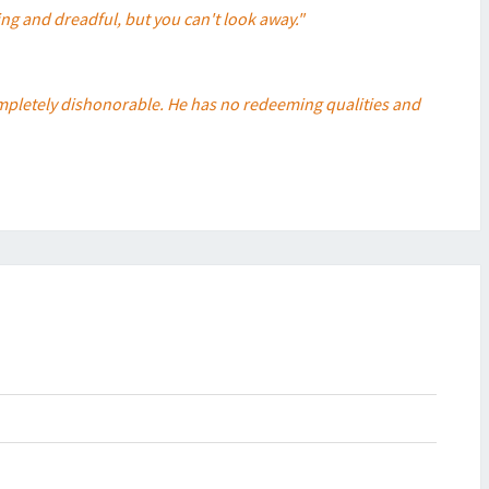
ing and dreadful, but you can't look away."
 completely dishonorable. He has no redeeming qualities and