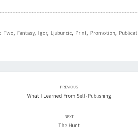
k Two
,
Fantasy
,
Igor
,
Ljubuncic
,
Print
,
Promotion
,
Publicat
PREVIOUS
What I Learned From Self-Publishing
NEXT
The Hunt