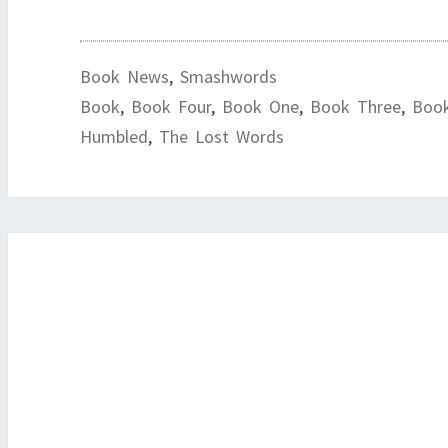
Book News
,
Smashwords
Book
,
Book Four
,
Book One
,
Book Three
,
Boo
Humbled
,
The Lost Words
Post
navigation