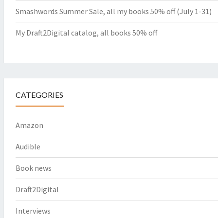
Smashwords Summer Sale, all my books 50% off (July 1-31)
My Draft2Digital catalog, all books 50% off
CATEGORIES
Amazon
Audible
Book news
Draft2Digital
Interviews