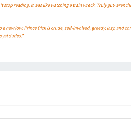
t stop reading. It was like watching a train wreck. Truly gut-wrench
to a new low: Prince Dick is crude, self-involved, greedy, lazy, and
oyal duties."