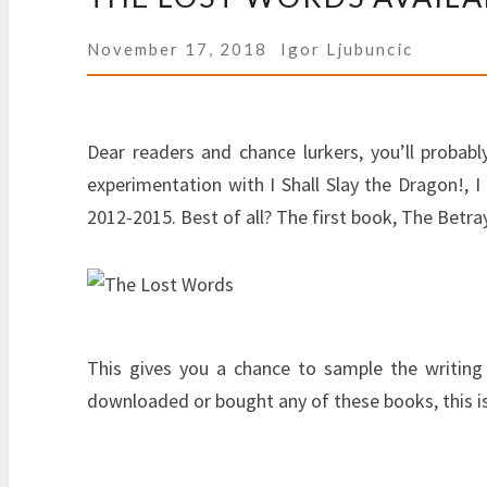
November 17, 2018
Igor Ljubuncic
Dear readers and chance lurkers, you’ll proba
experimentation with I Shall Slay the Dragon!, I
2012-2015. Best of all? The first book, The Betraye
This gives you a chance to sample the writing 
downloaded or bought any of these books, this is