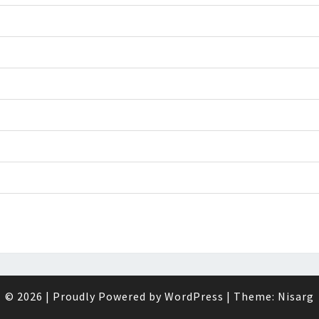
© 2026
|
Proudly Powered by
WordPress
|
Theme:
Nisarg