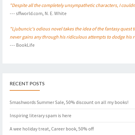
"Despite all the completely unsympathetic characters, I couldn'
--- sffworld.com, N. E. White
"Ljubuncic's odious novel takes the idea of the fantasy quest 
never gains any through his ridiculous attempts to dodge his r
--- BookLife
RECENT POSTS
Smashwords Summer Sale, 50% discount on all my books!
Inspiring literary spam is here
A wee holiday treat, Career book, 50% off