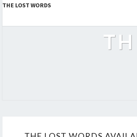
THE LOST WORDS
TH
THE LOST WORDS AVAIL