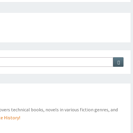
Searc
covers technical books, novels in various fiction genres, and
e History!