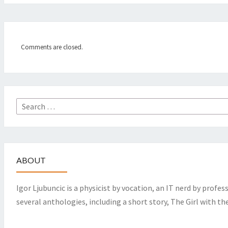
Comments are closed.
Search
for:
ABOUT
Igor Ljubuncic is a physicist by vocation, an IT nerd by profes
several anthologies, including a short story, The Girl with th