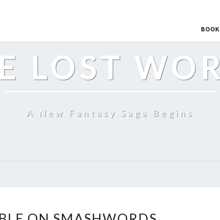
BOOK
E LOST WO
A New Fantasy Saga Begins
THE
ABLE ON SMASHWORDS
LOST