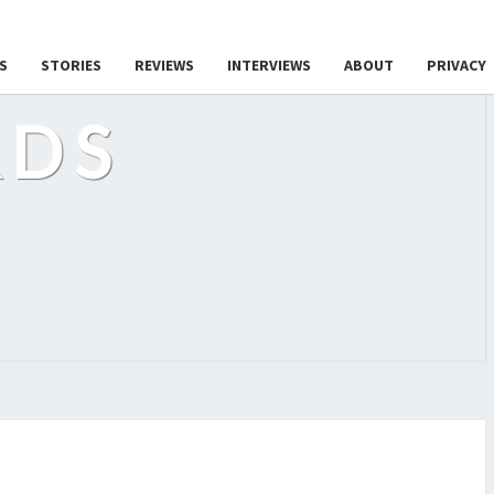
S
STORIES
REVIEWS
INTERVIEWS
ABOUT
PRIVACY
RDS