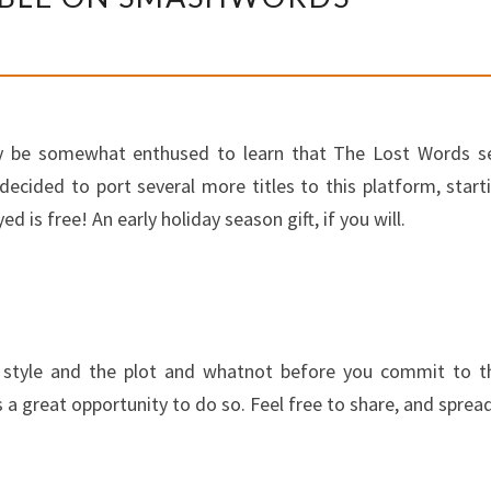
WORDS
AVAILABLE
ON
SMASHWORDS
bly be somewhat enthused to learn that The Lost Words s
 decided to port several more titles to this platform, sta
d is free! An early holiday season gift, if you will.
style and the plot and whatnot before you commit to the 
 a great opportunity to do so. Feel free to share, and sprea