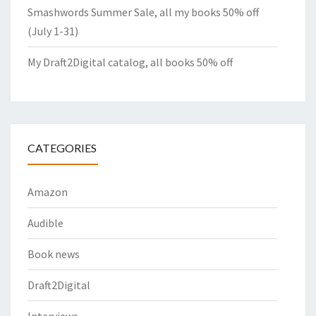
Smashwords Summer Sale, all my books 50% off
(July 1-31)
My Draft2Digital catalog, all books 50% off
CATEGORIES
Amazon
Audible
Book news
Draft2Digital
Interviews