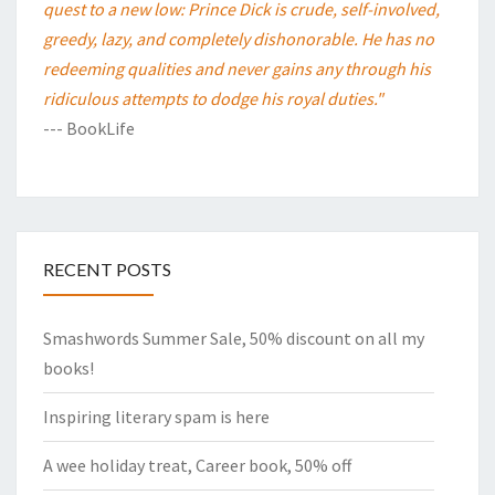
quest to a new low: Prince Dick is crude, self-involved,
greedy, lazy, and completely dishonorable. He has no
redeeming qualities and never gains any through his
ridiculous attempts to dodge his royal duties."
--- BookLife
RECENT POSTS
Smashwords Summer Sale, 50% discount on all my
books!
Inspiring literary spam is here
A wee holiday treat, Career book, 50% off