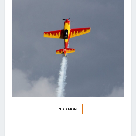
READ MORE
READ MORE