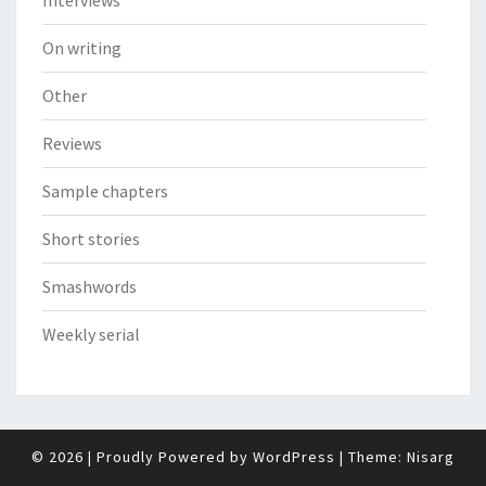
On writing
Other
Reviews
Sample chapters
Short stories
Smashwords
Weekly serial
© 2026
|
Proudly Powered by
WordPress
|
Theme:
Nisarg