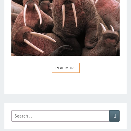
READ MORE
READ MORE
Search
Search
for: