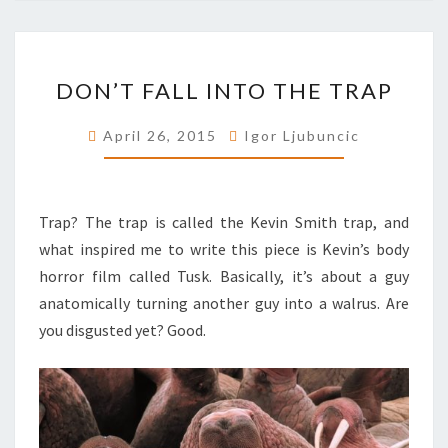
DON’T
DON’T FALL INTO THE TRAP
FALL
INTO
April 26, 2015
Igor Ljubuncic
THE
TRAP
Trap? The trap is called the Kevin Smith trap, and
what inspired me to write this piece is Kevin’s body
horror film called Tusk. Basically, it’s about a guy
anatomically turning another guy into a walrus. Are
you disgusted yet? Good.