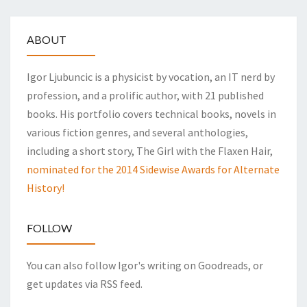
ABOUT
Igor Ljubuncic is a physicist by vocation, an IT nerd by
profession, and a prolific author, with 21 published
books. His portfolio covers technical books, novels in
various fiction genres, and several anthologies,
including a short story, The Girl with the Flaxen Hair,
nominated for the 2014 Sidewise Awards for Alternate
History!
FOLLOW
You can also follow Igor's writing on Goodreads, or
get updates via RSS feed.