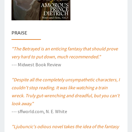
PRAISE
"The Betrayed is an enticing fantasy that should prove
very hard to put down, much recommended."
--- Midwest Book Review
"Despite all the completely unsympathetic characters, I
couldn't stop reading. It was like watching a train
wreck. Truly gut-wrenching and dreadful, but you can't
look away."
--- sffworld.com, N. E. White
"Ljubuncic's odious novel takes the idea of the fantasy