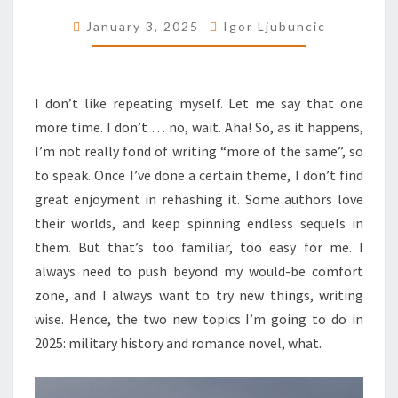
GENRES
January 3, 2025
Igor Ljubuncic
I don’t like repeating myself. Let me say that one
more time. I don’t … no, wait. Aha! So, as it happens,
I’m not really fond of writing “more of the same”, so
to speak. Once I’ve done a certain theme, I don’t find
great enjoyment in rehashing it. Some authors love
their worlds, and keep spinning endless sequels in
them. But that’s too familiar, too easy for me. I
always need to push beyond my would-be comfort
zone, and I always want to try new things, writing
wise. Hence, the two new topics I’m going to do in
2025: military history and romance novel, what.