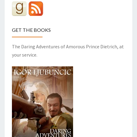
GET THE BOOKS
The Daring Adventures of Amorous Prince Dietrich, at
your service.