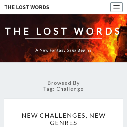
THE LOST WORDS
Togg
navig
THE LOST WORDS
A New Fantasy Saga Begins
Browsed By
Tag:
Challenge
NEW
NEW CHALLENGES, NEW
CHALLENGES,
GENRES
NEW