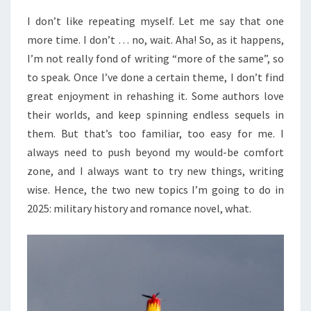
I don’t like repeating myself. Let me say that one
more time. I don’t … no, wait. Aha! So, as it happens,
I’m not really fond of writing “more of the same”, so
to speak. Once I’ve done a certain theme, I don’t find
great enjoyment in rehashing it. Some authors love
their worlds, and keep spinning endless sequels in
them. But that’s too familiar, too easy for me. I
always need to push beyond my would-be comfort
zone, and I always want to try new things, writing
wise. Hence, the two new topics I’m going to do in
2025: military history and romance novel, what.