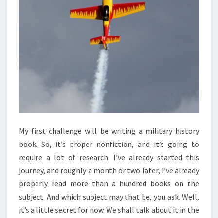
My first challenge will be writing a military history
book. So, it’s proper nonfiction, and it’s going to
require a lot of research. I’ve already started this
journey, and roughly a month or two later, I’ve already
properly read more than a hundred books on the
subject. And which subject may that be, you ask. Well,
it’s a little secret for now. We shall talk about it in the