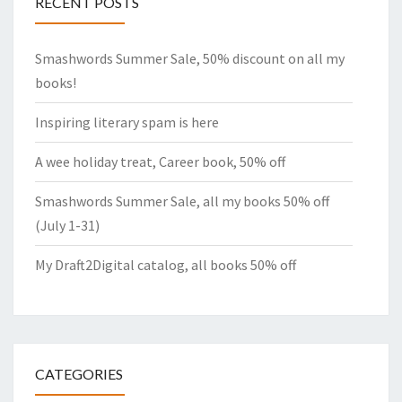
RECENT POSTS
Smashwords Summer Sale, 50% discount on all my
books!
Inspiring literary spam is here
A wee holiday treat, Career book, 50% off
Smashwords Summer Sale, all my books 50% off
(July 1-31)
My Draft2Digital catalog, all books 50% off
CATEGORIES