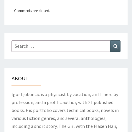
Comments are closed.
Search
Search
for:
ABOUT
Igor Ljubuncic is a physicist by vocation, an IT nerd by
profession, and a prolific author, with 21 published
books. His portfolio covers technical books, novels in
various fiction genres, and several anthologies,
including a short story, The Girl with the Flaxen Hair,