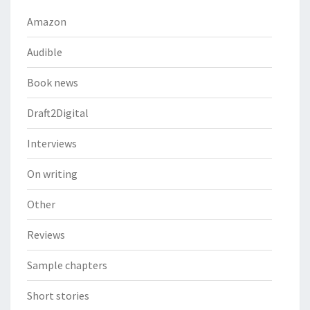
Amazon
Audible
Book news
Draft2Digital
Interviews
On writing
Other
Reviews
Sample chapters
Short stories