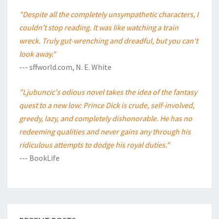
"Despite all the completely unsympathetic characters, I
couldn't stop reading. It was like watching a train
wreck. Truly gut-wrenching and dreadful, but you can't
look away."
--- sffworld.com, N. E. White
"Ljubuncic's odious novel takes the idea of the fantasy
quest to a new low: Prince Dick is crude, self-involved,
greedy, lazy, and completely dishonorable. He has no
redeeming qualities and never gains any through his
ridiculous attempts to dodge his royal duties."
--- BookLife