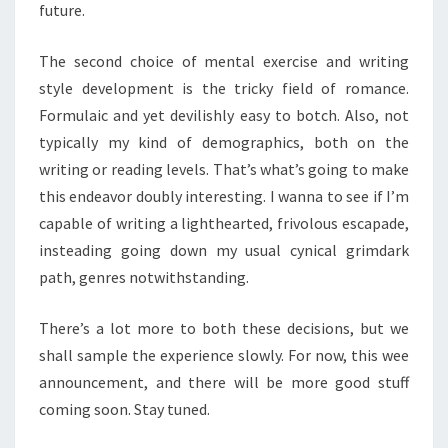
future.
The second choice of mental exercise and writing
style development is the tricky field of romance.
Formulaic and yet devilishly easy to botch. Also, not
typically my kind of demographics, both on the
writing or reading levels. That’s what’s going to make
this endeavor doubly interesting. I wanna to see if I’m
capable of writing a lighthearted, frivolous escapade,
insteading going down my usual cynical grimdark
path, genres notwithstanding.
There’s a lot more to both these decisions, but we
shall sample the experience slowly. For now, this wee
announcement, and there will be more good stuff
coming soon. Stay tuned.