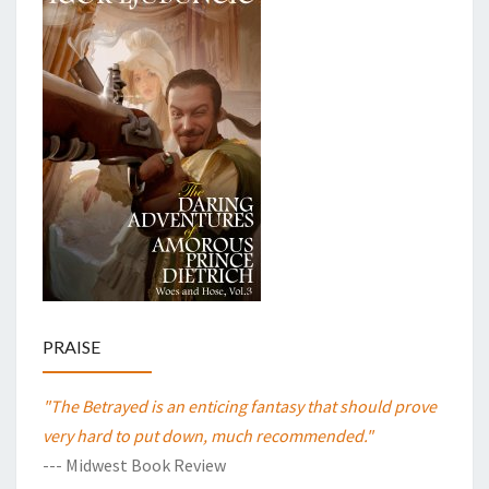
PRAISE
"The Betrayed is an enticing fantasy that should prove
very hard to put down, much recommended."
--- Midwest Book Review