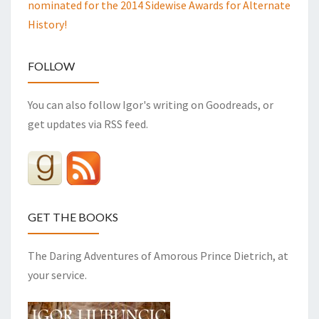
nominated for the 2014 Sidewise Awards for Alternate
History!
FOLLOW
You can also follow Igor's writing on Goodreads, or
get updates via RSS feed.
GET THE BOOKS
The Daring Adventures of Amorous Prince Dietrich, at
your service.