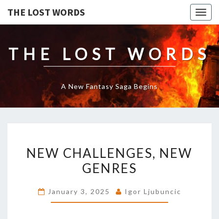
THE LOST WORDS
Togg
navig
THE LOST WORDS
A New Fantasy Saga Begins
NEW
NEW CHALLENGES, NEW
CHALLENGES,
NEW
GENRES
GENRES
January 3, 2025
Igor Ljubuncic