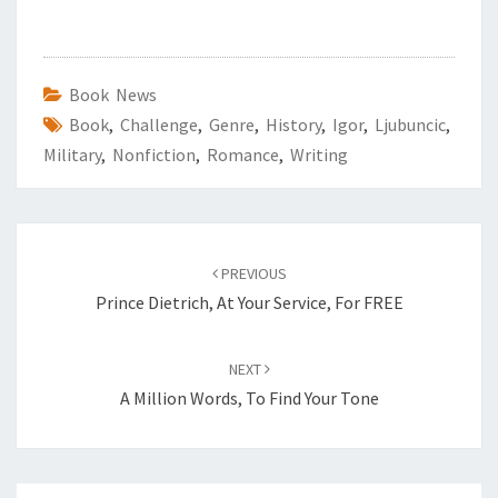
Book News
Book
,
Challenge
,
Genre
,
History
,
Igor
,
Ljubuncic
,
Military
,
Nonfiction
,
Romance
,
Writing
Post
PREVIOUS
navigation
Prince Dietrich, At Your Service, For FREE
NEXT
A Million Words, To Find Your Tone