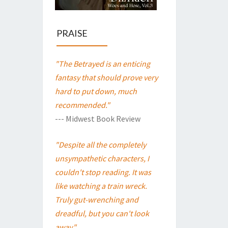
PRAISE
"The Betrayed is an enticing
fantasy that should prove very
hard to put down, much
recommended."
--- Midwest Book Review
"Despite all the completely
unsympathetic characters, I
couldn't stop reading. It was
like watching a train wreck.
Truly gut-wrenching and
dreadful, but you can't look
away."