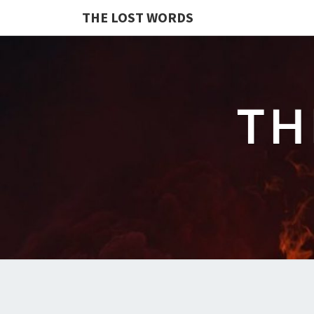
THE LOST WORDS
TH