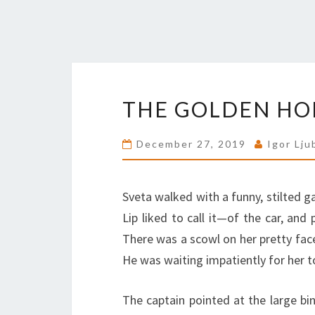
THE GOLDEN HOR
December 27, 2019
Igor Lju
Sveta walked with a funny, stilted ga
Lip liked to call it—of the car, an
There was a scowl on her pretty face
He was waiting impatiently for her t
The captain pointed at the large bin