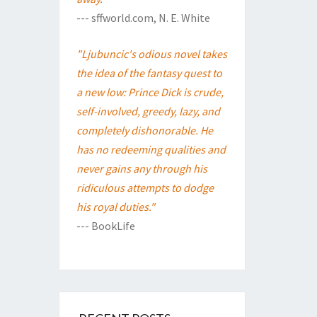
--- sffworld.com, N. E. White
"Ljubuncic's odious novel takes
the idea of the fantasy quest to
a new low: Prince Dick is crude,
self-involved, greedy, lazy, and
completely dishonorable. He
has no redeeming qualities and
never gains any through his
ridiculous attempts to dodge
his royal duties."
--- BookLife