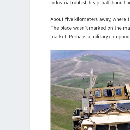
industrial rubbish heap, half-buried
About five kilometers away, where t
The place wasn’t marked on the maps.
market. Perhaps a military compoun