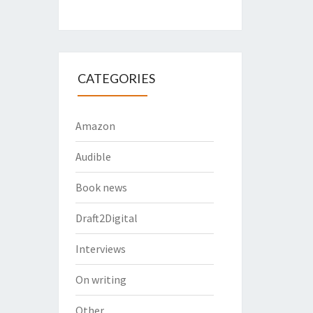
CATEGORIES
Amazon
Audible
Book news
Draft2Digital
Interviews
On writing
Other