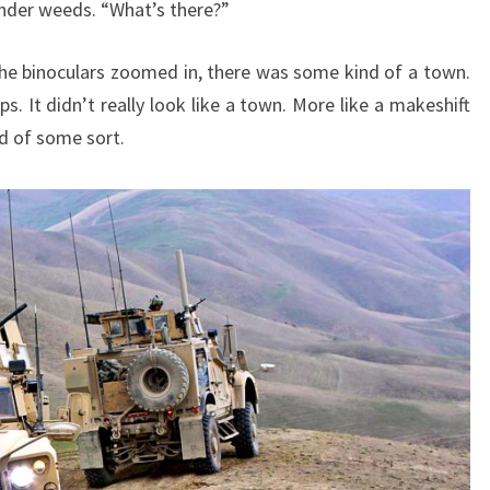
 under weeds. “What’s there?”
he binoculars zoomed in, there was some kind of a town.
 It didn’t really look like a town. More like a makeshift
d of some sort.