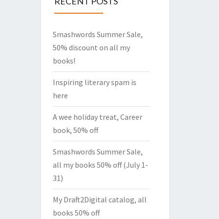
RECENT POSTS
Smashwords Summer Sale,
50% discount on all my
books!
Inspiring literary spam is
here
A wee holiday treat, Career
book, 50% off
Smashwords Summer Sale,
all my books 50% off (July 1-
31)
My Draft2Digital catalog, all
books 50% off