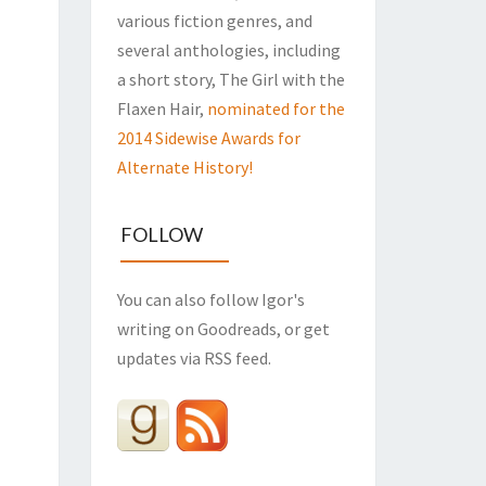
various fiction genres, and
several anthologies, including
a short story, The Girl with the
Flaxen Hair,
nominated for the
2014 Sidewise Awards for
Alternate History!
FOLLOW
You can also follow Igor's
writing on Goodreads, or get
updates via RSS feed.