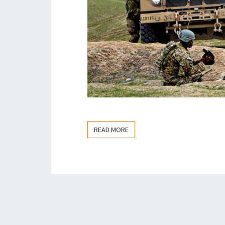
READ MORE
READ MORE