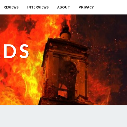
REVIEWS
INTERVIEWS
ABOUT
PRIVACY
RDS