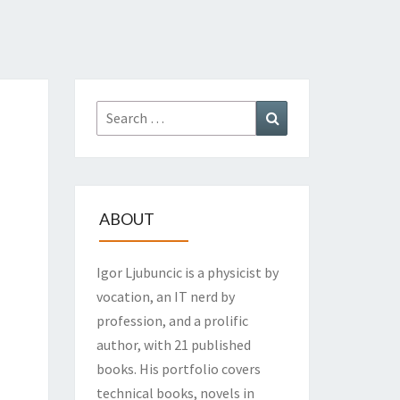
Search
Search
for:
ABOUT
Igor Ljubuncic is a physicist by
vocation, an IT nerd by
profession, and a prolific
author, with 21 published
books. His portfolio covers
technical books, novels in