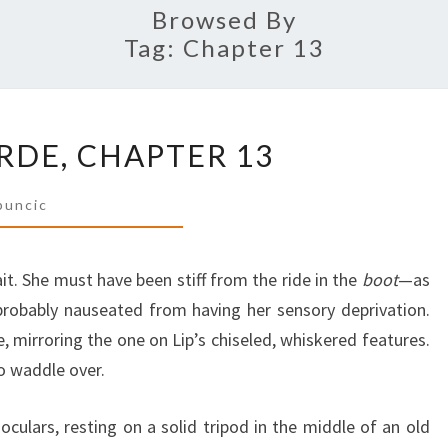
Browsed By
Tag:
Chapter 13
THE
DE, CHAPTER 13
GOLDEN
HORDE,
buncic
CHAPTER
13
it. She must have been stiff from the ride in the
boot
—as
d probably nauseated from having her sensory deprivation.
, mirroring the one on Lip’s chiseled, whiskered features.
o waddle over.
oculars, resting on a solid tripod in the middle of an old