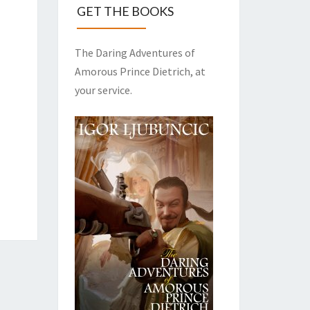
GET THE BOOKS
The Daring Adventures of
Amorous Prince Dietrich, at
your service.