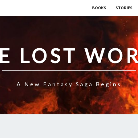
BOOKS
STORIES
E LOST WO
A New Fantasy Saga Begins