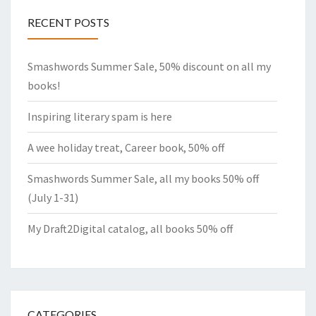
RECENT POSTS
Smashwords Summer Sale, 50% discount on all my
books!
Inspiring literary spam is here
A wee holiday treat, Career book, 50% off
Smashwords Summer Sale, all my books 50% off
(July 1-31)
My Draft2Digital catalog, all books 50% off
CATEGORIES