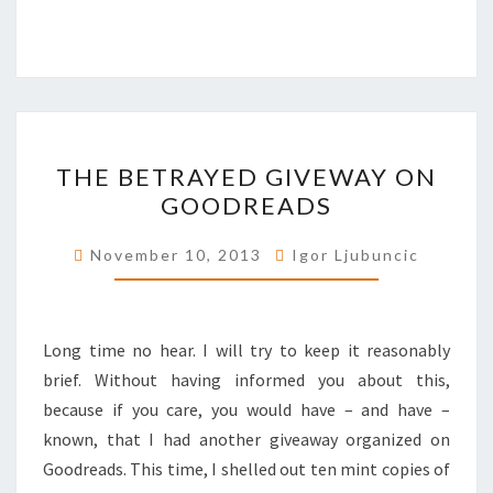
THE
THE BETRAYED GIVEWAY ON
BETRAYED
GOODREADS
GIVEWAY
ON
November 10, 2013
Igor Ljubuncic
GOODREADS
Long time no hear. I will try to keep it reasonably
brief. Without having informed you about this,
because if you care, you would have – and have –
known, that I had another giveaway organized on
Goodreads. This time, I shelled out ten mint copies of