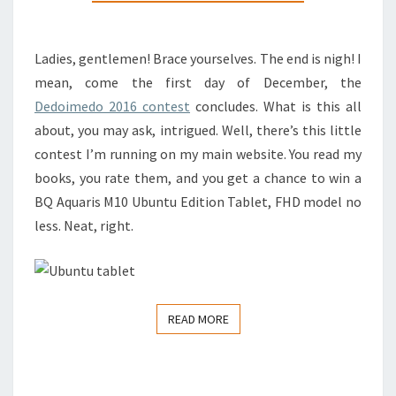
SOON
Ladies, gentlemen! Brace yourselves. The end is nigh! I
mean, come the first day of December, the
Dedoimedo 2016 contest
concludes. What is this all
about, you may ask, intrigued. Well, there’s this little
contest I’m running on my main website. You read my
books, you rate them, and you get a chance to win a
BQ Aquaris M10 Ubuntu Edition Tablet, FHD model no
less. Neat, right.
READ MORE
READ MORE