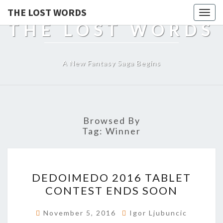
THE LOST WORDS
Togg
THE LOST WORDS
navig
A New Fantasy Saga Begins
Browsed By
Tag:
Winner
DEDOIMEDO
DEDOIMEDO 2016 TABLET
2016
CONTEST ENDS SOON
TABLET
CONTEST
November 5, 2016
Igor Ljubuncic
ENDS