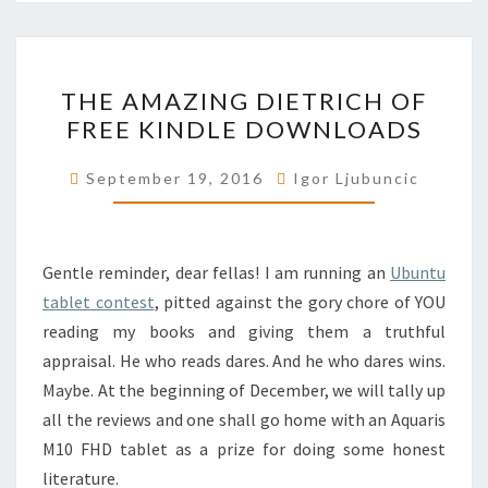
THE
THE AMAZING DIETRICH OF
AMAZING
FREE KINDLE DOWNLOADS
DIETRICH
OF
September 19, 2016
Igor Ljubuncic
FREE
KINDLE
DOWNLOADS
Gentle reminder, dear fellas! I am running an
Ubuntu
tablet contest
, pitted against the gory chore of YOU
reading my books and giving them a truthful
appraisal. He who reads dares. And he who dares wins.
Maybe. At the beginning of December, we will tally up
all the reviews and one shall go home with an Aquaris
M10 FHD tablet as a prize for doing some honest
literature.