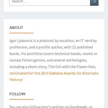
for:
ABOUT
Igor Ljubuncic is a physicist by vocation, an IT nerd by
profession, and a prolific author, with 21 published
books. His portfolio covers technical books, novels in
various fiction genres, and several anthologies,
including a short story, The Girl with the Flaxen Hair,
nominated for the 2014 Sidewise Awards for Alternate
History!
FOLLOW
You can also follow Igor's writing on Goodreads, or