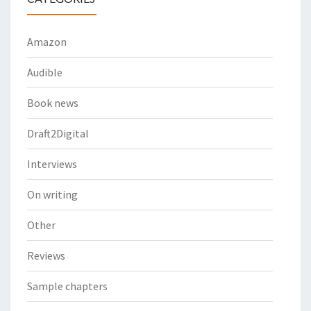
Amazon
Audible
Book news
Draft2Digital
Interviews
On writing
Other
Reviews
Sample chapters