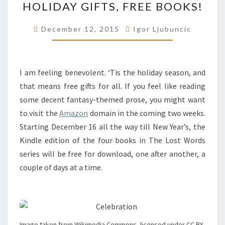
HOLIDAY GIFTS, FREE BOOKS!
GIFTS,
FREE
December 12, 2015
Igor Ljubuncic
BOOKS!
I am feeling benevolent. ‘Tis the holiday season, and
that means free gifts for all. If you feel like reading
some decent fantasy-themed prose, you might want
to visit the
Amazon
domain in the coming two weeks.
Starting December 16 all the way till New Year’s, the
Kindle edition of the four books in The Lost Words
series will be free for download, one after another, a
couple of days at a time.
Image taken from Wikimedia Commons, licensed under CC BY-