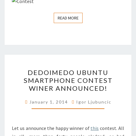
READ MORE
READ MORE
DEDOIMEDO
DEDOIMEDO UBUNTU
UBUNTU
SMARTPHONE CONTEST
SMARTPHONE
WINER ANNOUNCED!
CONTEST
WINER
January 1, 2014
Igor Ljubuncic
ANNOUNCED!
Let us announce the happy winner of
this
contest. All