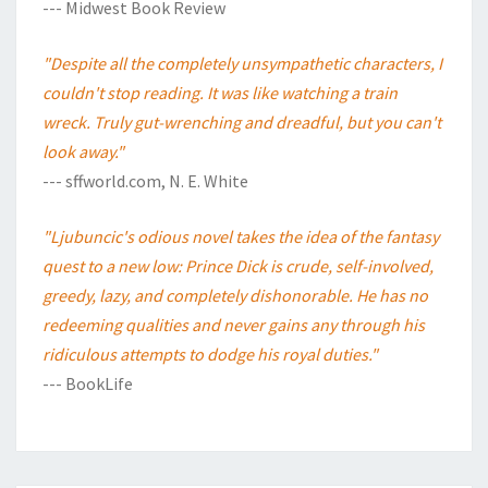
--- Midwest Book Review
"Despite all the completely unsympathetic characters, I
couldn't stop reading. It was like watching a train
wreck. Truly gut-wrenching and dreadful, but you can't
look away."
--- sffworld.com, N. E. White
"Ljubuncic's odious novel takes the idea of the fantasy
quest to a new low: Prince Dick is crude, self-involved,
greedy, lazy, and completely dishonorable. He has no
redeeming qualities and never gains any through his
ridiculous attempts to dodge his royal duties."
--- BookLife