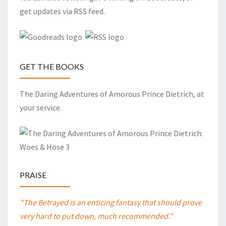
get updates via RSS feed.
GET THE BOOKS
The Daring Adventures of Amorous Prince Dietrich, at
your service.
PRAISE
"The Betrayed is an enticing fantasy that should prove
very hard to put down, much recommended."