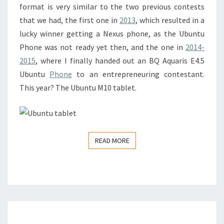
format is very similar to the two previous contests
that we had, the first one in
2013
, which resulted in a
lucky winner getting a Nexus phone, as the Ubuntu
Phone was not ready yet then, and the one in
2014-
2015
, where I finally handed out an BQ Aquaris E4.5
Ubuntu
Phone
to an entrepreneuring contestant.
This year? The Ubuntu M10 tablet.
READ MORE
READ MORE
HOLIDAY