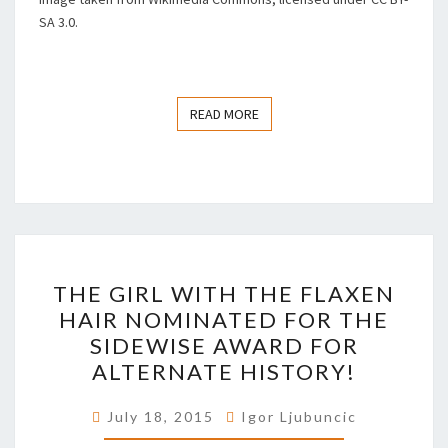
SA 3.0.
READ MORE
READ MORE
THE
THE GIRL WITH THE FLAXEN
GIRL
HAIR NOMINATED FOR THE
WITH
SIDEWISE AWARD FOR
THE
ALTERNATE HISTORY!
FLAXEN
HAIR
July 18, 2015
Igor Ljubuncic
NOMINATED