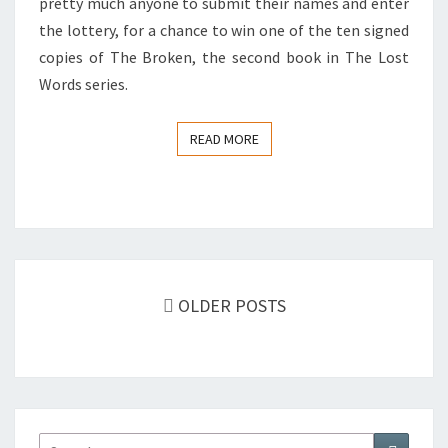
pretty much anyone to submit their names and enter
the lottery, for a chance to win one of the ten signed
copies of The Broken, the second book in The Lost
Words series.
READ MORE
READ MORE
Posts
OLDER POSTS
navigation
Search
Search