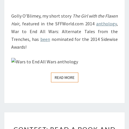
FOR
THE
Golly O’Blimey, my short story
The Girl with the Flaxen
SIDEWISE
Hair
, featured in the SFFWorld.com 2014
anthology
,
AWARD
War to End All Wars: Alternate Tales from the
FOR
Trenches, has
been
nominated for the 2014 Sidewise
ALTERNATE
Awards!
HISTORY!
READ MORE
READ MORE
CONTEST:
READ