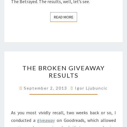
The Betrayed. The results, well, let’s see.
READ MORE
READ MORE
THE
THE BROKEN GIVEAWAY
BROKEN
RESULTS
GIVEAWAY
RESULTS
September 2, 2013
Igor Ljubuncic
As you most vividly recall, two weeks back or so, I
conducted a
giveaway
on Goodreads, which allowed