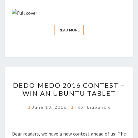
READ MORE
READ MORE
DEDOIMEDO
DEDOIMEDO 2016 CONTEST –
2016
WIN AN UBUNTU TABLET
CONTEST
–
June 13, 2016
Igor Ljubuncic
WIN
AN
UBUNTU
Dear readers, we have a new contest ahead of us! The
TABLET