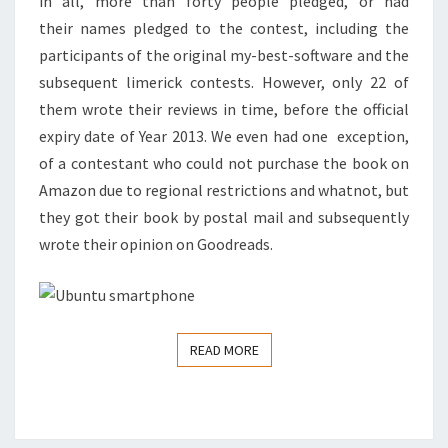
in all, more than forty people pledged, or had
their names pledged to the contest, including the
participants of the original my-best-software and the
subsequent limerick contests. However, only 22 of
them wrote their reviews in time, before the official
expiry date of Year 2013. We even had one exception,
of a contestant who could not purchase the book on
Amazon due to regional restrictions and whatnot, but
they got their book by postal mail and subsequently
wrote their opinion on Goodreads.
READ MORE
READ MORE