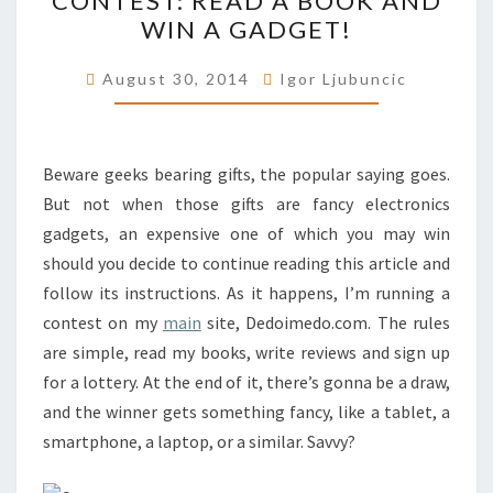
CONTEST: READ A BOOK AND
WIN A GADGET!
A
BOOK
August 30, 2014
Igor Ljubuncic
AND
WIN
A
Beware geeks bearing gifts, the popular saying goes.
GADGET!
But not when those gifts are fancy electronics
gadgets, an expensive one of which you may win
should you decide to continue reading this article and
follow its instructions. As it happens, I’m running a
contest on my
main
site, Dedoimedo.com. The rules
are simple, read my books, write reviews and sign up
for a lottery. At the end of it, there’s gonna be a draw,
and the winner gets something fancy, like a tablet, a
smartphone, a laptop, or a similar. Savvy?