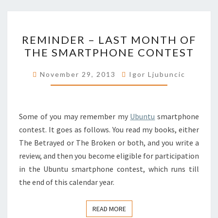
REMINDER
REMINDER – LAST MONTH OF
–
THE SMARTPHONE CONTEST
LAST
MONTH
November 29, 2013
Igor Ljubuncic
OF
THE
SMARTPHONE
Some of you may remember my
Ubuntu
smartphone
CONTEST
contest. It goes as follows. You read my books, either
The Betrayed or The Broken or both, and you write a
review, and then you become eligible for participation
in the Ubuntu smartphone contest, which runs till
the end of this calendar year.
READ MORE
READ MORE