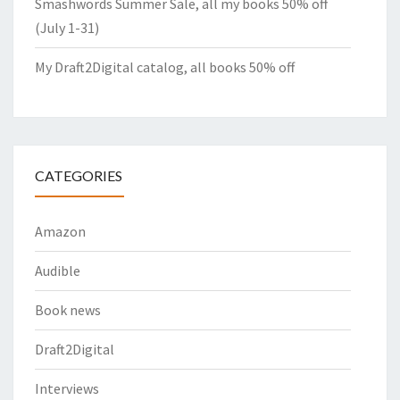
Smashwords Summer Sale, all my books 50% off
(July 1-31)
My Draft2Digital catalog, all books 50% off
CATEGORIES
Amazon
Audible
Book news
Draft2Digital
Interviews