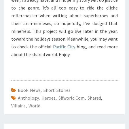
to the genre. It’s all too easy to ride the cliche
rollercoaster when writing about superheroes and
their arch-nemeses, so hopefully, I’ve dodged that
minefield. This project will go live later in the year,
toward the holidays season. Meanwhile, you may want
to check the official
Pacific City
blog, and read more
about the shared world. Enjoy.
Book News
,
Short Stories
Anthology
,
Heroes
,
Sffworld.com
,
Shared
,
Villains
,
World