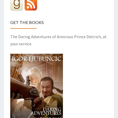
GET THE BOOKS
The Daring Adventures of Amorous Prince Dietrich, at
your service.