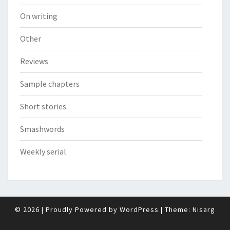
On writing
Other
Reviews
Sample chapters
Short stories
Smashwords
Weekly serial
© 2026
|
Proudly Powered by
WordPress
|
Theme:
Nisarg