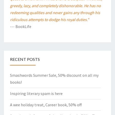
greedy, lazy, and completely dishonorable. He has no
redeeming qualities and never gains any through his
ridiculous attempts to dodge his royal duties."
--- BookLife
RECENT POSTS
Smashwords Summer Sale, 50% discount on all my
books!
Inspiring literary spam is here
A wee holiday treat, Career book, 50% off