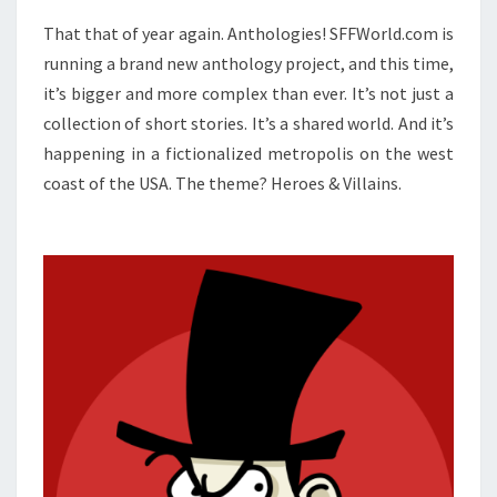
That that of year again. Anthologies! SFFWorld.com is
running a brand new anthology project, and this time,
it’s bigger and more complex than ever. It’s not just a
collection of short stories. It’s a shared world. And it’s
happening in a fictionalized metropolis on the west
coast of the USA. The theme? Heroes & Villains.