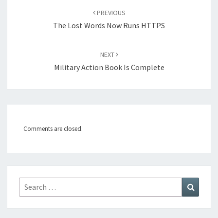
Post
PREVIOUS
navigation
The Lost Words Now Runs HTTPS
NEXT
Military Action Book Is Complete
Comments are closed.
Search
Search
for: