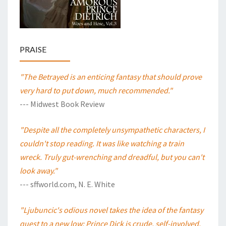
PRAISE
"The Betrayed is an enticing fantasy that should prove
very hard to put down, much recommended."
--- Midwest Book Review
"Despite all the completely unsympathetic characters, I
couldn't stop reading. It was like watching a train
wreck. Truly gut-wrenching and dreadful, but you can't
look away."
--- sffworld.com, N. E. White
"Ljubuncic's odious novel takes the idea of the fantasy
quest to a new low: Prince Dick is crude, self-involved,