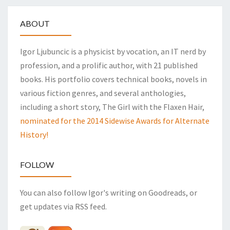
ABOUT
Igor Ljubuncic is a physicist by vocation, an IT nerd by
profession, and a prolific author, with 21 published
books. His portfolio covers technical books, novels in
various fiction genres, and several anthologies,
including a short story, The Girl with the Flaxen Hair,
nominated for the 2014 Sidewise Awards for Alternate
History!
FOLLOW
You can also follow Igor's writing on Goodreads, or
get updates via RSS feed.