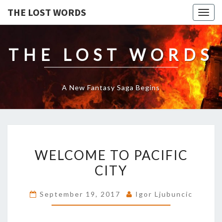
THE LOST WORDS
Togg
navig
THE LOST WORDS
A New Fantasy Saga Begins
WELCOME
WELCOME TO PACIFIC
TO
PACIFIC
CITY
CITY
September 19, 2017
Igor Ljubuncic