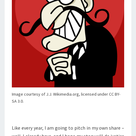
Image courtesy of J.J. Wikimedia.org, licensed under CC BY-
SA 3.0.
Like every year, I am going to pitch in my own share –
well, I already have, and I hope my story will do justice