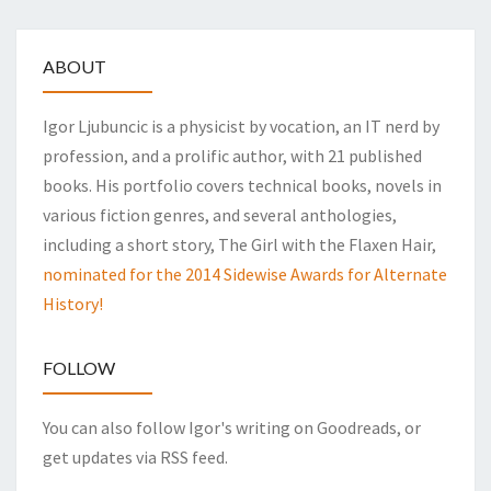
ABOUT
Igor Ljubuncic is a physicist by vocation, an IT nerd by
profession, and a prolific author, with 21 published
books. His portfolio covers technical books, novels in
various fiction genres, and several anthologies,
including a short story, The Girl with the Flaxen Hair,
nominated for the 2014 Sidewise Awards for Alternate
History!
FOLLOW
You can also follow Igor's writing on Goodreads, or
get updates via RSS feed.