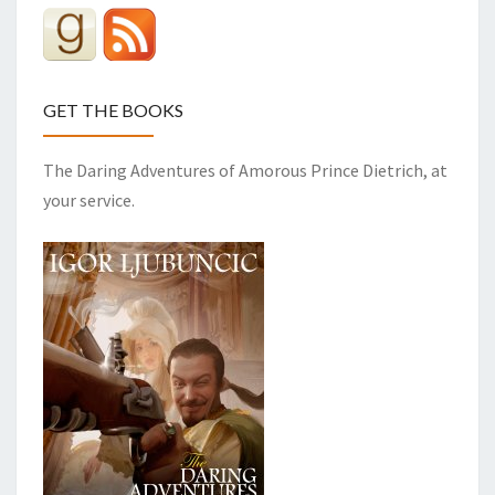
GET THE BOOKS
The Daring Adventures of Amorous Prince Dietrich, at
your service.