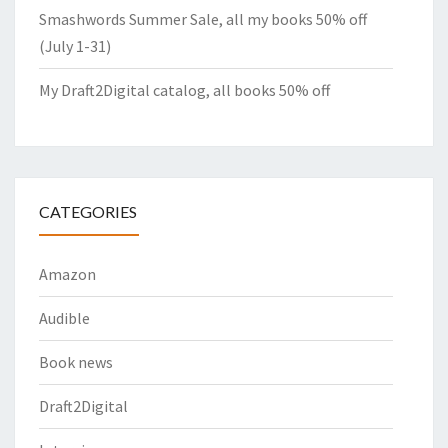
Smashwords Summer Sale, all my books 50% off
(July 1-31)
My Draft2Digital catalog, all books 50% off
CATEGORIES
Amazon
Audible
Book news
Draft2Digital