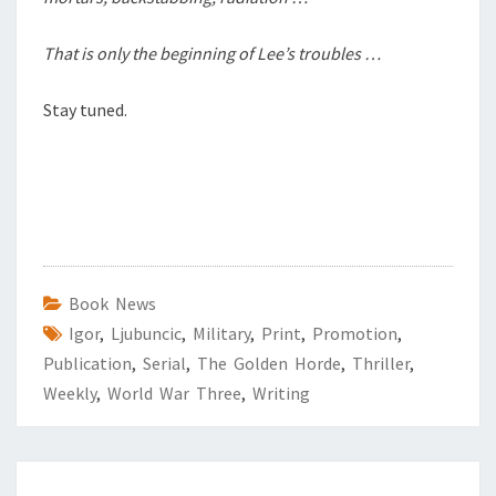
That is only the beginning of Lee’s troubles …
Stay tuned.
Book News
Igor
,
Ljubuncic
,
Military
,
Print
,
Promotion
,
Publication
,
Serial
,
The Golden Horde
,
Thriller
,
Weekly
,
World War Three
,
Writing