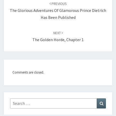
Post
PREVIOUS
navigation
The Glorious Adventures Of Glamorous Prince Dietrich
Has Been Published
NEXT
The Golden Horde, Chapter 1
Comments are closed.
Search
Search
for: