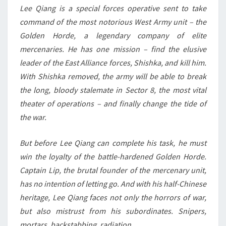
Lee Qiang is a special forces operative sent to take
command of the most notorious West Army unit – the
Golden Horde, a legendary company of elite
mercenaries. He has one mission – find the elusive
leader of the East Alliance forces, Shishka, and kill him.
With Shishka removed, the army will be able to break
the long, bloody stalemate in Sector 8, the most vital
theater of operations – and finally change the tide of
the war.
But before Lee Qiang can complete his task, he must
win the loyalty of the battle-hardened Golden Horde.
Captain Lip, the brutal founder of the mercenary unit,
has no intention of letting go. And with his half-Chinese
heritage, Lee Qiang faces not only the horrors of war,
but also mistrust from his subordinates. Snipers,
mortars, backstabbing, radiation …