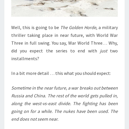
Well, this is going to be
The Golden Horde
, a military
thriller taking place in near future, with World War
Three in full swing. You say, War World Three… Why,
did you expect the series to end with
just
two
installments?
In a bit more detail … this what you should expect:
Sometime in the near future, a war breaks out between
Russia and China. The rest of the world gets pulled in,
along the west-vs-east divide. The fighting has been
going on for a while. The nukes have been used. The
end does not seem near.