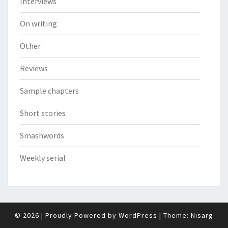
Interviews
On writing
Other
Reviews
Sample chapters
Short stories
Smashwords
Weekly serial
© 2026
|
Proudly Powered by
WordPress
|
Theme:
Nisarg