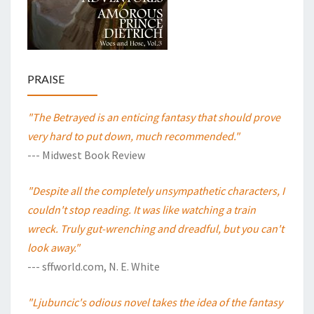
PRAISE
"The Betrayed is an enticing fantasy that should prove
very hard to put down, much recommended."
--- Midwest Book Review
"Despite all the completely unsympathetic characters, I
couldn't stop reading. It was like watching a train
wreck. Truly gut-wrenching and dreadful, but you can't
look away."
--- sffworld.com, N. E. White
"Ljubuncic's odious novel takes the idea of the fantasy