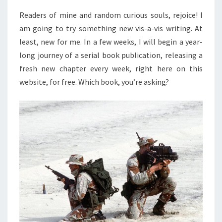
Readers of mine and random curious souls, rejoice! I
am going to try something new vis-a-vis writing. At
least, new for me. In a few weeks, I will begin a year-
long journey of a serial book publication, releasing a
fresh new chapter every week, right here on this
website, for free. Which book, you’re asking?