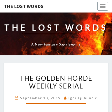
THE LOST WORDS
Togg
navig
THE LOST WORDS
A New Fantasy Saga Begins
THE
THE GOLDEN HORDE
GOLDEN
HORDE
WEEKLY SERIAL
WEEKLY
SERIAL
September 13, 2019
Igor Ljubuncic