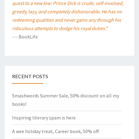
quest to a new low: Prince Dick is crude, self-involved,
greedy, lazy, and completely dishonorable. He has no
redeeming qualities and never gains any through his
ridiculous attempts to dodge his royal duties."
--- BookLife
RECENT POSTS
Smashwords Summer Sale, 50% discount on all my
books!
Inspiring literary spam is here
A wee holiday treat, Career book, 50% off