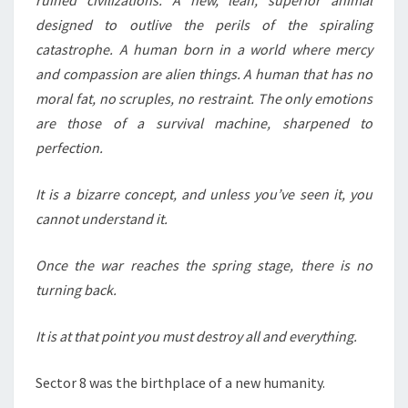
ruined civilizations. A new, lean, superior animal
designed to outlive the perils of the spiraling
catastrophe. A human born in a world where mercy
and compassion are alien things. A human that has no
moral fat, no scruples, no restraint. The only emotions
are those of a survival machine, sharpened to
perfection.
It is a bizarre concept, and unless you’ve seen it, you
cannot understand it.
Once the war reaches the spring stage, there is no
turning back.
It is at that point you must destroy all and everything.
Sector 8 was the birthplace of a new humanity.