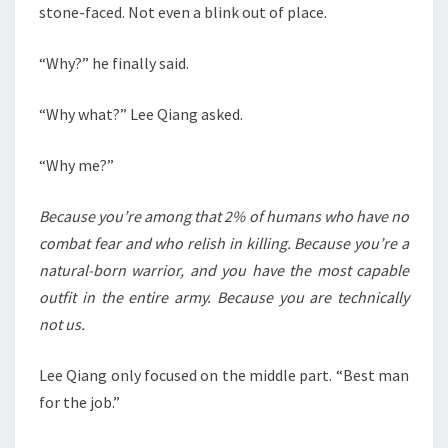
stone-faced. Not even a blink out of place.
“Why?” he finally said.
“Why what?” Lee Qiang asked.
“Why me?”
Because you’re among that 2% of humans who have no
combat fear and who relish in killing. Because you’re a
natural-born warrior, and you have the most capable
outfit in the entire army. Because you are technically
not us.
Lee Qiang only focused on the middle part. “Best man
for the job.”