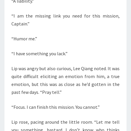
“A liability.”
“I am the missing link you need for this mission,
Captain.”
“Humor me.”
“I have something you lack.”
Lip was angry but also curious, Lee Qiang noted. It was
quite difficult eliciting an emotion from him, a true
emotion, but this was as close as he’d gotten in the
past few days. “Pray tell.”
“Focus. I can finish this mission. You cannot.”
Lip rose, pacing around the little room. “Let me tell
you something, bastard. I don’t know who thinks