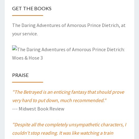
GET THE BOOKS
The Daring Adventures of Amorous Prince Dietrich, at
your service.
PRAISE
"The Betrayed is an enticing fantasy that should prove
very hard to put down, much recommended."
--- Midwest Book Review
"Despite all the completely unsympathetic characters, I
couldn't stop reading. It was like watching a train