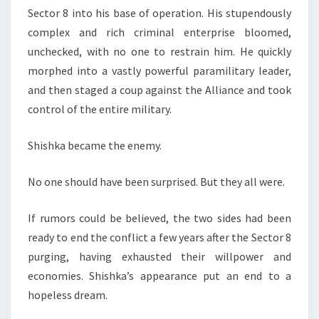
Sector 8 into his base of operation. His stupendously
complex and rich criminal enterprise bloomed,
unchecked, with no one to restrain him. He quickly
morphed into a vastly powerful paramilitary leader,
and then staged a coup against the Alliance and took
control of the entire military.
Shishka became the enemy.
No one should have been surprised. But they all were.
If rumors could be believed, the two sides had been
ready to end the conflict a few years after the Sector 8
purging, having exhausted their willpower and
economies. Shishka’s appearance put an end to a
hopeless dream.