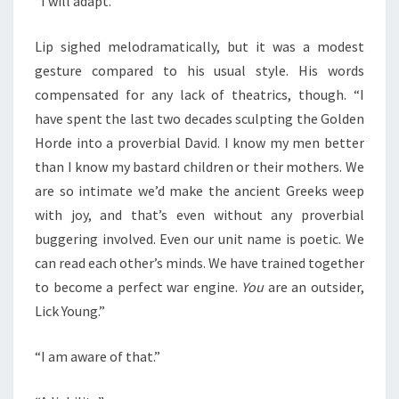
“I will adapt.”
Lip sighed melodramatically, but it was a modest
gesture compared to his usual style. His words
compensated for any lack of theatrics, though. “I
have spent the last two decades sculpting the Golden
Horde into a proverbial David. I know my men better
than I know my bastard children or their mothers. We
are so intimate we’d make the ancient Greeks weep
with joy, and that’s even without any proverbial
buggering involved. Even our unit name is poetic. We
can read each other’s minds. We have trained together
to become a perfect war engine.
You
are an outsider,
Lick Young.”
“I am aware of that.”