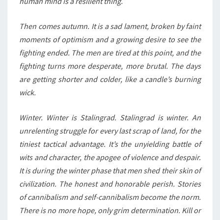
human mind is a resilient thing.
Then comes autumn. It is a sad lament, broken by faint
moments of optimism and a growing desire to see the
fighting ended. The men are tired at this point, and the
fighting turns more desperate, more brutal. The days
are getting shorter and colder, like a candle’s burning
wick.
Winter. Winter is Stalingrad. Stalingrad is winter. An
unrelenting struggle for every last scrap of land, for the
tiniest tactical advantage. It’s the unyielding battle of
wits and character, the apogee of violence and despair.
It is during the winter phase that men shed their skin of
civilization. The honest and honorable perish. Stories
of cannibalism and self-cannibalism become the norm.
There is no more hope, only grim determination. Kill or