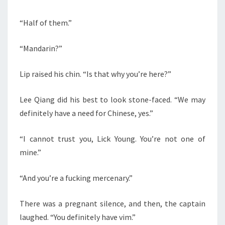
“Half of them.”
“Mandarin?”
Lip raised his chin. “Is that why you’re here?”
Lee Qiang did his best to look stone-faced. “We may
definitely have a need for Chinese, yes.”
“I cannot trust you, Lick Young. You’re not one of
mine.”
“And you’re a fucking mercenary.”
There was a pregnant silence, and then, the captain
laughed. “You definitely have vim.”