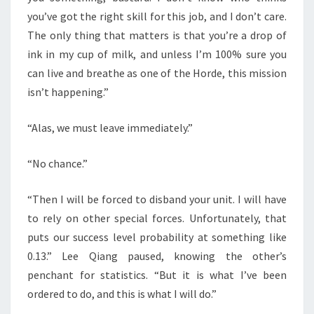
you’ve got the right skill for this job, and I don’t care.
The only thing that matters is that you’re a drop of
ink in my cup of milk, and unless I’m 100% sure you
can live and breathe as one of the Horde, this mission
isn’t happening.”
“Alas, we must leave immediately.”
“No chance.”
“Then I will be forced to disband your unit. I will have
to rely on other special forces. Unfortunately, that
puts our success level probability at something like
0.13.” Lee Qiang paused, knowing the other’s
penchant for statistics. “But it is what I’ve been
ordered to do, and this is what I will do.”