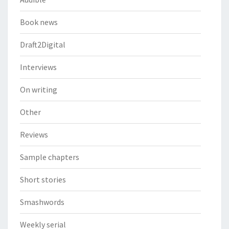
Book news
Draft2Digital
Interviews
On writing
Other
Reviews
Sample chapters
Short stories
Smashwords
Weekly serial