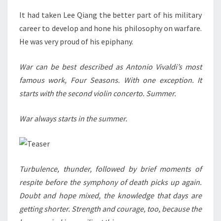
It had taken Lee Qiang the better part of his military
career to develop and hone his philosophy on warfare.
He was very proud of his epiphany.
War can be best described as Antonio Vivaldi’s most
famous work, Four Seasons. With one exception. It
starts with the second violin concerto. Summer.
War always starts in the summer.
Turbulence, thunder, followed by brief moments of
respite before the symphony of death picks up again.
Doubt and hope mixed, the knowledge that days are
getting shorter. Strength and courage, too, because the