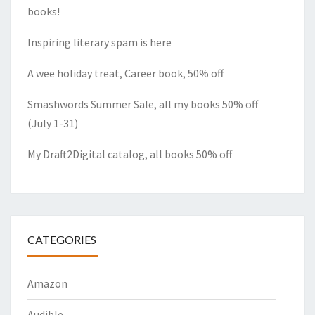
books!
Inspiring literary spam is here
A wee holiday treat, Career book, 50% off
Smashwords Summer Sale, all my books 50% off
(July 1-31)
My Draft2Digital catalog, all books 50% off
CATEGORIES
Amazon
Audible