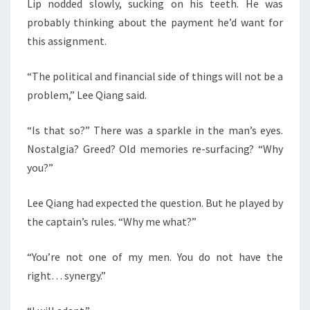
Lip nodded slowly, sucking on his teeth. He was
probably thinking about the payment he’d want for
this assignment.
“The political and financial side of things will not be a
problem,” Lee Qiang said.
“Is that so?” There was a sparkle in the man’s eyes.
Nostalgia? Greed? Old memories re-surfacing? “Why
you?”
Lee Qiang had expected the question. But he played by
the captain’s rules. “Why me what?”
“You’re not one of my men. You do not have the
right… synergy.”