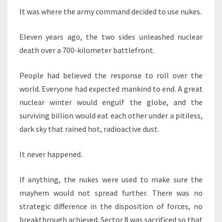
It was where the army command decided to use nukes.
Eleven years ago, the two sides unleashed nuclear
death over a 700-kilometer battlefront.
People had believed the response to roll over the
world. Everyone had expected mankind to end. A great
nuclear winter would engulf the globe, and the
surviving billion would eat each other under a pitiless,
dark sky that rained hot, radioactive dust.
It never happened.
If anything, the nukes were used to make sure the
mayhem would not spread further. There was no
strategic difference in the disposition of forces, no
breakthrough achieved. Sector 8 was sacrificed so that