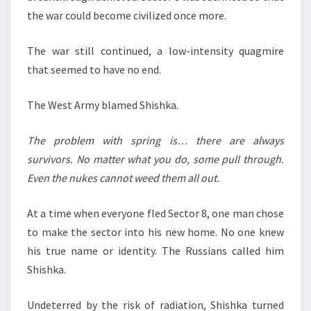
the war could become civilized once more.
The war still continued, a low-intensity quagmire
that seemed to have no end.
The West Army blamed Shishka.
The problem with spring is… there are always
survivors. No matter what you do, some pull through.
Even the nukes cannot weed them all out.
At a time when everyone fled Sector 8, one man chose
to make the sector into his new home. No one knew
his true name or identity. The Russians called him
Shishka.
Undeterred by the risk of radiation, Shishka turned