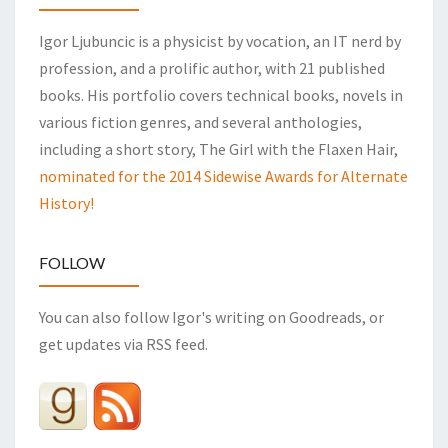
Igor Ljubuncic is a physicist by vocation, an IT nerd by
profession, and a prolific author, with 21 published
books. His portfolio covers technical books, novels in
various fiction genres, and several anthologies,
including a short story, The Girl with the Flaxen Hair,
nominated for the 2014 Sidewise Awards for Alternate
History!
FOLLOW
You can also follow Igor's writing on Goodreads, or
get updates via RSS feed.