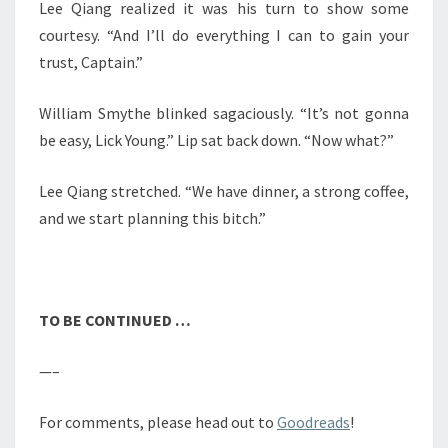
Lee Qiang realized it was his turn to show some
courtesy. “And I’ll do everything I can to gain your
trust, Captain.”
William Smythe blinked sagaciously. “It’s not gonna
be easy, Lick Young.” Lip sat back down. “Now what?”
Lee Qiang stretched. “We have dinner, a strong coffee,
and we start planning this bitch.”
TO BE CONTINUED …
—–
For comments, please head out to
Goodreads
!