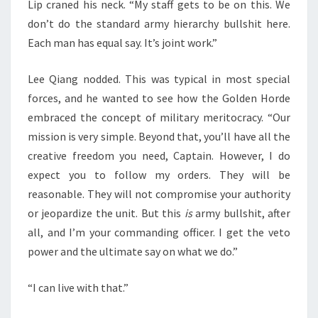
Lip craned his neck. “My staff gets to be on this. We
don’t do the standard army hierarchy bullshit here.
Each man has equal say. It’s joint work.”
Lee Qiang nodded. This was typical in most special
forces, and he wanted to see how the Golden Horde
embraced the concept of military meritocracy. “Our
mission is very simple. Beyond that, you’ll have all the
creative freedom you need, Captain. However, I do
expect you to follow my orders. They will be
reasonable. They will not compromise your authority
or jeopardize the unit. But this
is
army bullshit, after
all, and I’m your commanding officer. I get the veto
power and the ultimate say on what we do.”
“I can live with that.”