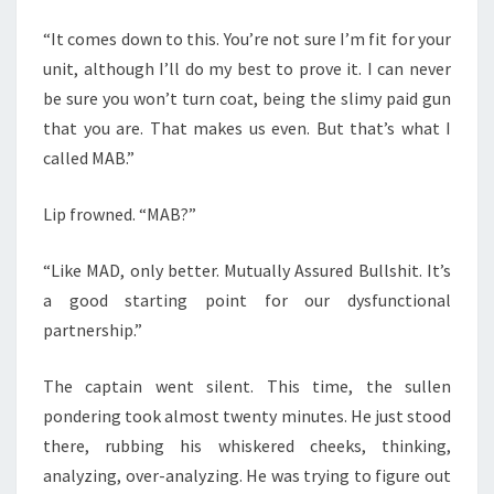
“It comes down to this. You’re not sure I’m fit for your
unit, although I’ll do my best to prove it. I can never
be sure you won’t turn coat, being the slimy paid gun
that you are. That makes us even. But that’s what I
called MAB.”
Lip frowned. “MAB?”
“Like MAD, only better. Mutually Assured Bullshit. It’s
a good starting point for our dysfunctional
partnership.”
The captain went silent. This time, the sullen
pondering took almost twenty minutes. He just stood
there, rubbing his whiskered cheeks, thinking,
analyzing, over-analyzing. He was trying to figure out