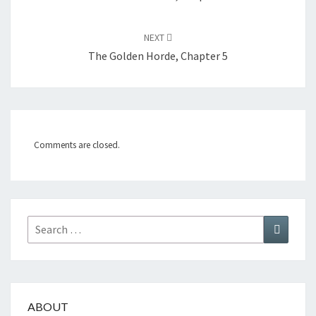
NEXT
The Golden Horde, Chapter 5
Comments are closed.
Search
Search
for:
ABOUT