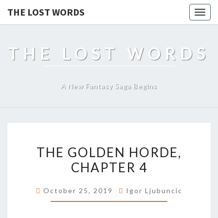
THE LOST WORDS
Togg
navig
THE LOST WORDS
A New Fantasy Saga Begins
THE
THE GOLDEN HORDE,
GOLDEN
HORDE,
CHAPTER 4
CHAPTER
4
October 25, 2019
Igor Ljubuncic