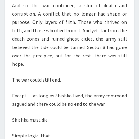
And so the war continued, a slur of death and
corruption. A conflict that no longer had shape or
purpose. Only layers of filth. Those who thrived on
filth, and those who died from it. And yet, far from the
death zones and ruined ghost cities, the army still
believed the tide could be turned. Sector 8 had gone
over the precipice, but for the rest, there was still
hope.
The war could still end.
Except… as long as Shishka lived, the army command
argued and there could be no end to the war.
Shishka must die.
Simple logic, that.