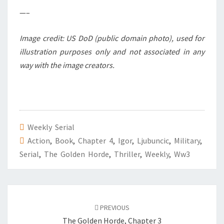
—–
Image credit: US DoD (public domain photo), used for
illustration purposes only and not associated in any
way with the image creators.
Weekly Serial
Action
,
Book
,
Chapter 4
,
Igor
,
Ljubuncic
,
Military
,
Serial
,
The Golden Horde
,
Thriller
,
Weekly
,
Ww3
Post
PREVIOUS
navigation
The Golden Horde, Chapter 3