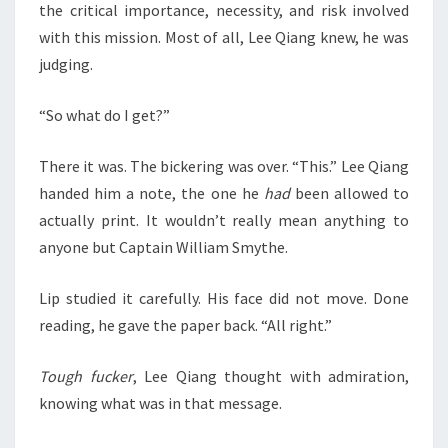
the critical importance, necessity, and risk involved
with this mission. Most of all, Lee Qiang knew, he was
judging.
“So what do I get?”
There it was. The bickering was over. “This.” Lee Qiang
handed him a note, the one he
had
been allowed to
actually print. It wouldn’t really mean anything to
anyone but Captain William Smythe.
Lip studied it carefully. His face did not move. Done
reading, he gave the paper back. “All right.”
Tough fucker
, Lee Qiang thought with admiration,
knowing what was in that message.