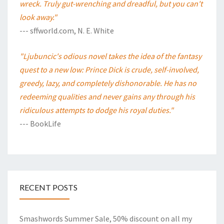
wreck. Truly gut-wrenching and dreadful, but you can't
look away."
--- sffworld.com, N. E. White
"Ljubuncic's odious novel takes the idea of the fantasy
quest to a new low: Prince Dick is crude, self-involved,
greedy, lazy, and completely dishonorable. He has no
redeeming qualities and never gains any through his
ridiculous attempts to dodge his royal duties."
--- BookLife
RECENT POSTS
Smashwords Summer Sale, 50% discount on all my