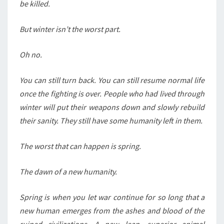
be killed.
But winter isn’t the worst part.
Oh no.
You can still turn back. You can still resume normal life
once the fighting is over. People who had lived through
winter will put their weapons down and slowly rebuild
their sanity. They still have some humanity left in them.
The worst that can happen is spring.
The dawn of a new humanity.
Spring is when you let war continue for so long that a
new human emerges from the ashes and blood of the