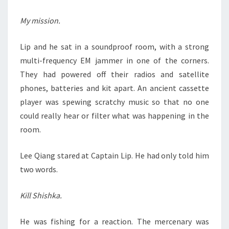
My mission.
Lip and he sat in a soundproof room, with a strong
multi-frequency EM jammer in one of the corners.
They had powered off their radios and satellite
phones, batteries and kit apart. An ancient cassette
player was spewing scratchy music so that no one
could really hear or filter what was happening in the
room.
Lee Qiang stared at Captain Lip. He had only told him
two words.
Kill Shishka.
He was fishing for a reaction. The mercenary was