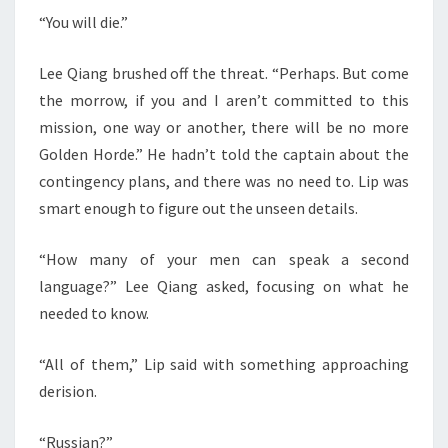
“You will die.”
Lee Qiang brushed off the threat. “Perhaps. But come
the morrow, if you and I aren’t committed to this
mission, one way or another, there will be no more
Golden Horde.” He hadn’t told the captain about the
contingency plans, and there was no need to. Lip was
smart enough to figure out the unseen details.
“How many of your men can speak a second
language?” Lee Qiang asked, focusing on what he
needed to know.
“All of them,” Lip said with something approaching
derision.
“Russian?”