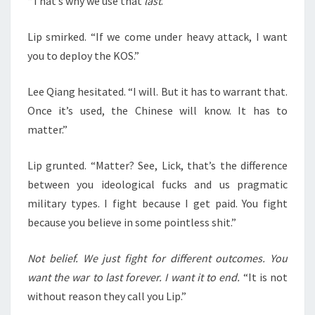
“That’s why we use that
last
.”
Lip smirked. “If we come under heavy attack, I want
you to deploy the KOS.”
Lee Qiang hesitated. “I will. But it has to warrant that.
Once it’s used, the Chinese will know. It has to
matter.”
Lip grunted. “Matter? See, Lick, that’s the difference
between you ideological fucks and us pragmatic
military types. I fight because I get paid. You fight
because you believe in some pointless shit.”
Not belief. We just fight for different outcomes. You
want the war to last forever. I want it to end.
“It is not
without reason they call you Lip.”