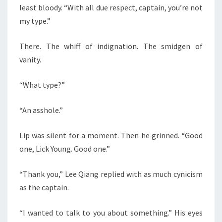
least bloody. “With all due respect, captain, you’re not
my type.”
There. The whiff of indignation. The smidgen of
vanity.
“What type?”
“An asshole.”
Lip was silent for a moment. Then he grinned. “Good
one, Lick Young. Good one.”
“Thank you,” Lee Qiang replied with as much cynicism
as the captain.
“I wanted to talk to you about something.” His eyes