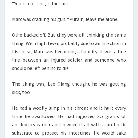
“You’re not fine,” Ollie said.
Marc was cradling his gun. “Putain, leave me alone.”
Ollie backed off. But they were all thinking the same
thing. With high fever, probably due to an infection in
his chest, Marc was becoming a liability. It was a fine
line between an injured soldier and someone who
should be left behind to die.
The thing was, Lee Qiang thought he was getting
sick, too.
He had a woolly lump in his throat and it hurt every
time he swallowed. He had ingested 2.5 grams of
antibiotics earlier and downed it all with a probiotic
substrate to protect his intestines. He would take