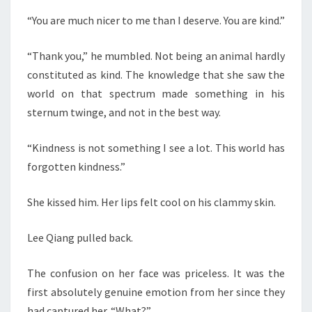
“You are much nicer to me than I deserve. You are kind.”
“Thank you,” he mumbled. Not being an animal hardly
constituted as kind. The knowledge that she saw the
world on that spectrum made something in his
sternum twinge, and not in the best way.
“Kindness is not something I see a lot. This world has
forgotten kindness.”
She kissed him. Her lips felt cool on his clammy skin.
Lee Qiang pulled back.
The confusion on her face was priceless. It was the
first absolutely genuine emotion from her since they
had captured her. “What?”