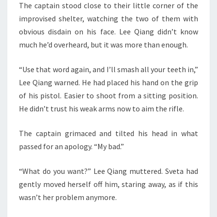
The captain stood close to their little corner of the
improvised shelter, watching the two of them with
obvious disdain on his face. Lee Qiang didn’t know
much he’d overheard, but it was more than enough.
“Use that word again, and I’ll smash all your teeth in,”
Lee Qiang warned. He had placed his hand on the grip
of his pistol. Easier to shoot from a sitting position.
He didn’t trust his weak arms now to aim the rifle.
The captain grimaced and tilted his head in what
passed for an apology. “My bad.”
“What do you want?” Lee Qiang muttered. Sveta had
gently moved herself off him, staring away, as if this
wasn’t her problem anymore.