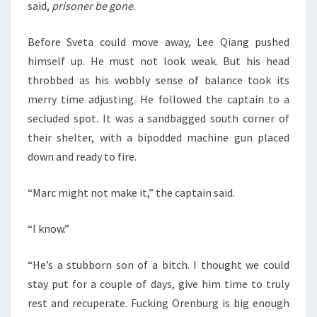
said,
prisoner be gone
.
Before Sveta could move away, Lee Qiang pushed
himself up. He must not look weak. But his head
throbbed as his wobbly sense of balance took its
merry time adjusting. He followed the captain to a
secluded spot. It was a sandbagged south corner of
their shelter, with a bipodded machine gun placed
down and ready to fire.
“Marc might not make it,” the captain said.
“I know.”
“He’s a stubborn son of a bitch. I thought we could
stay put for a couple of days, give him time to truly
rest and recuperate. Fucking Orenburg is big enough