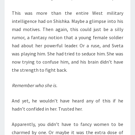
This was more than the entire West military
intelligence had on Shishka. Maybe a glimpse into his
mad motives. Then again, this could just be a silly
rumor, a fantasy notion that a young female soldier
had about her powerful leader. Or a ruse, and Sveta
was playing him. She had tried to seduce him. She was
now trying to confuse him, and his brain didn’t have
the strength to fight back.
Remember who she is.
And yet, he wouldn’t have heard any of this if he
hadn’t confided in her. Trusted her.
Apparently, you didn’t have to fancy women to be
charmed by one. Or maybe it was the extra dose of