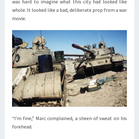
was hard to imagine what this city had looked like
whole. It looked like a bad, deliberate prop from a war
movie.
“I’m fine,” Marc complained, a sheen of sweat on his
forehead.