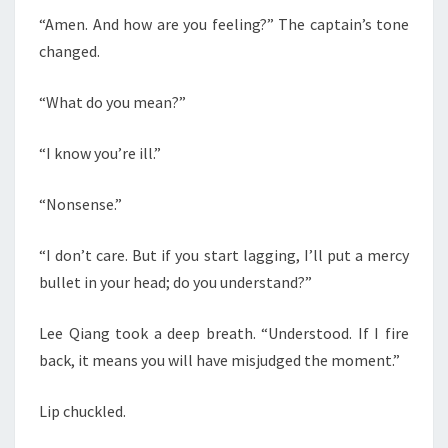
“Amen. And how are you feeling?” The captain’s tone
changed.
“What do you mean?”
“I know you’re ill.”
“Nonsense.”
“I don’t care. But if you start lagging, I’ll put a mercy
bullet in your head; do you understand?”
Lee Qiang took a deep breath. “Understood. If I fire
back, it means you will have misjudged the moment.”
Lip chuckled.