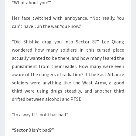
“What about you?”
Her face twitched with annoyance. “Not really. You
can’t have…in the war. You know.”
“Did Shishka drag you into Sector 8?” Lee Qiang
wondered how many soldiers in this cursed place
actually wanted to be there, and how many feared the
punishment from their leader. How many were even
aware of the dangers of radiation? If the East Alliance
soldiers were anything like the West Army, a good
third were using drugs steadily, and another third
drifted between alcohol and PTSD.
“In a way. It’s not that bad.”
“Sector 8 isn’t bad?”