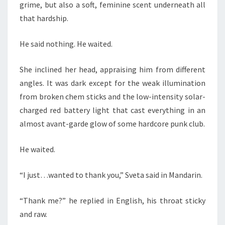
grime, but also a soft, feminine scent underneath all
that hardship.
He said nothing. He waited.
She inclined her head, appraising him from different
angles. It was dark except for the weak illumination
from broken chem sticks and the low-intensity solar-
charged red battery light that cast everything in an
almost avant-garde glow of some hardcore punk club.
He waited.
“I just…wanted to thank you,” Sveta said in Mandarin.
“Thank me?” he replied in English, his throat sticky
and raw.