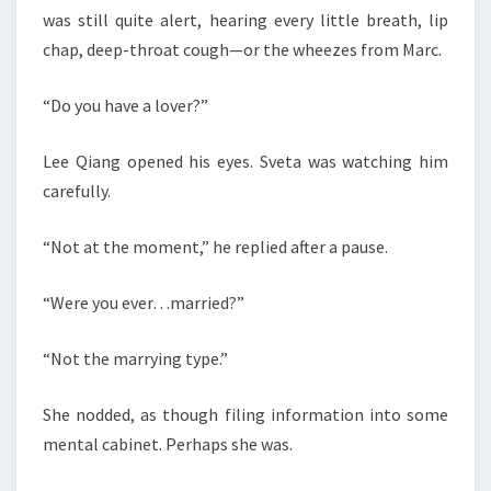
was still quite alert, hearing every little breath, lip
chap, deep-throat cough—or the wheezes from Marc.
“Do you have a lover?”
Lee Qiang opened his eyes. Sveta was watching him
carefully.
“Not at the moment,” he replied after a pause.
“Were you ever…married?”
“Not the marrying type.”
She nodded, as though filing information into some
mental cabinet. Perhaps she was.