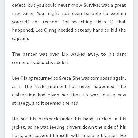
defect, but you could never know. Survival was a great
motivator. You might not even be able to explain
yourself the reasons for switching sides. If that
happened, Lee Qiang needed a steady hand to kill the
captain.
The banter was over. Lip walked away, to his dark
corner of radioactive debris.
Lee Qiang returned to Sveta. She was composed again,
as if the little moment had never happened. The
distraction had given her time to work out a new
strategy, and it seemed she had.
He put his backpack under his head, tucked in his
jacket, as he was feeling shivers down the side of his
back, and covered himself with a space blanket. He