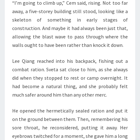
“I’m going to climb up,” Cem said, rising. Not too far
away, a five-storey building still stood, looking like a
skeleton of something in early stages of
construction. And maybe it had always been just that,
allowing the blast wave to pass through where the
walls ought to have been rather than knock it down.
Lee Qiang reached into his backpack, fishing out a
combat ration. Sveta sat close to him, as she always
did when they stopped to rest or camp overnight. It
had become a natural thing, and she probably felt
much safer around him than any other merc.
He opened the hermetically sealed ration and put it
on the ground between them. Then, remembering his
sore throat, he reconsidered, putting it away. Her
eyebrows twitched for a moment, she gave him a long