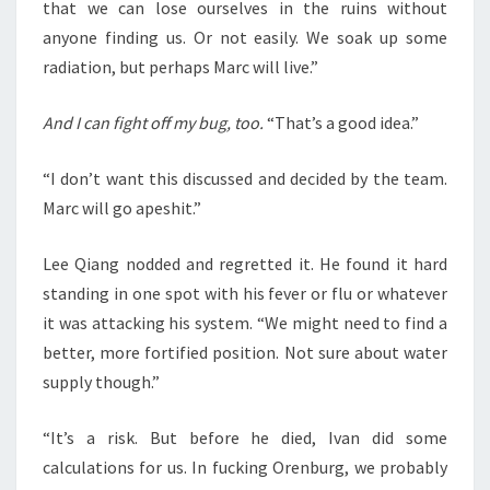
that we can lose ourselves in the ruins without
anyone finding us. Or not easily. We soak up some
radiation, but perhaps Marc will live.”
And I can fight off my bug, too.
“That’s a good idea.”
“I don’t want this discussed and decided by the team.
Marc will go apeshit.”
Lee Qiang nodded and regretted it. He found it hard
standing in one spot with his fever or flu or whatever
it was attacking his system. “We might need to find a
better, more fortified position. Not sure about water
supply though.”
“It’s a risk. But before he died, Ivan did some
calculations for us. In fucking Orenburg, we probably