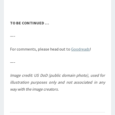
TO BE CONTINUED …
—–
For comments, please head out to
Goodreads
!
—–
Image credit: US DoD (public domain photo), used for
illustration purposes only and not associated in any
way with the image creators.