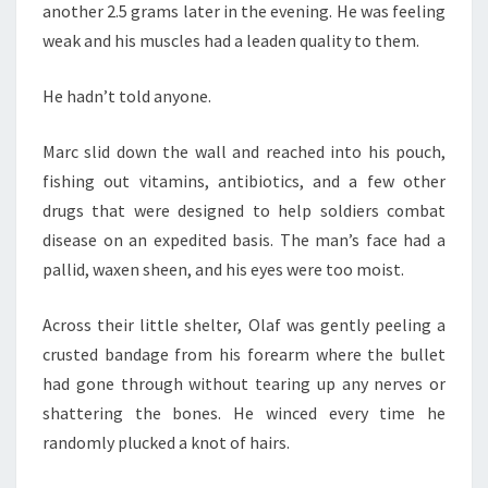
another 2.5 grams later in the evening. He was feeling
weak and his muscles had a leaden quality to them.
He hadn’t told anyone.
Marc slid down the wall and reached into his pouch,
fishing out vitamins, antibiotics, and a few other
drugs that were designed to help soldiers combat
disease on an expedited basis. The man’s face had a
pallid, waxen sheen, and his eyes were too moist.
Across their little shelter, Olaf was gently peeling a
crusted bandage from his forearm where the bullet
had gone through without tearing up any nerves or
shattering the bones. He winced every time he
randomly plucked a knot of hairs.