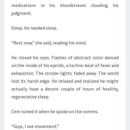
medications in his bloodstream clouding his
judgment.
Sleep. He needed sleep.
“Rest now,” she said, reading his mind.
He closed his eyes. Flashes of abstract color danced
on the inside of his eyelids, a techno beat of fever and
exhaustion. The strobe-lights faded away. The world
lost its harsh edge. He relaxed and realized he might
actually have a decent couple of hours of healthy,
regenerative sleep.
Cem ruined it when he spoke on the comms.
“Guys, I see movement.”