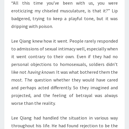
“All this time you’ve been with us, you were
eroticizing my chiseled musculature, is that it?” Lip
badgered, trying to keep a playful tone, but it was
dripping with poison.
Lee Qiang knew how it went. People rarely responded
to admissions of sexual intimacy well, especially when
it went contrary to their own. Even if they had no
personal objections to homosexuals, soldiers didn’t
like not
having known
. It was what bothered them the
most. The question whether they would have cared
and perhaps acted differently. So they imagined and
projected, and the feeling of betrayal was always
worse than the reality.
Lee Qiang had handled the situation in various way
throughout his life. He had found rejection to be the