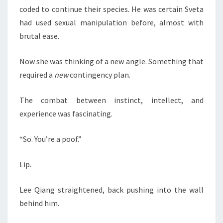
coded to continue their species. He was certain Sveta
had used sexual manipulation before, almost with
brutal ease.
Now she was thinking of a new angle. Something that
required a
new
contingency plan.
The combat between instinct, intellect, and
experience was fascinating.
“So. You’re a poof.”
Lip.
Lee Qiang straightened, back pushing into the wall
behind him.