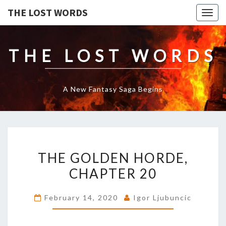
THE LOST WORDS
Togg
navig
THE LOST WORDS
A New Fantasy Saga Begins
THE
THE GOLDEN HORDE,
GOLDEN
HORDE,
CHAPTER 20
CHAPTER
20
February 14, 2020
Igor Ljubuncic