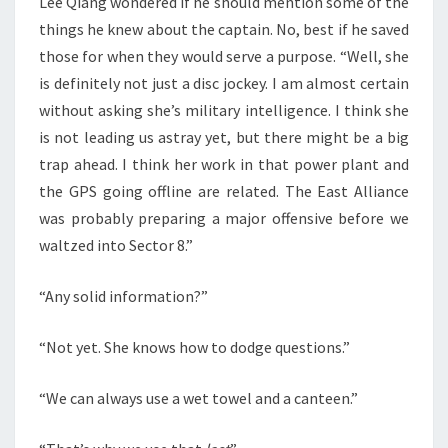
Lee Qiang wondered if he should mention some of the
things he knew about the captain. No, best if he saved
those for when they would serve a purpose. “Well, she
is definitely not just a disc jockey. I am almost certain
without asking she’s military intelligence. I think she
is not leading us astray yet, but there might be a big
trap ahead. I think her work in that power plant and
the GPS going offline are related. The East Alliance
was probably preparing a major offensive before we
waltzed into Sector 8.”
“Any solid information?”
“Not yet. She knows how to dodge questions.”
“We can always use a wet towel and a canteen.”