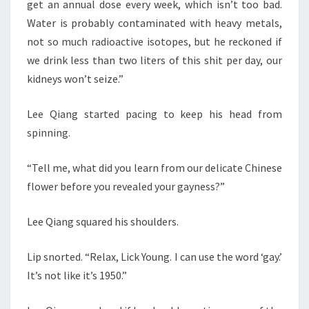
get an annual dose every week, which isn’t too bad.
Water is probably contaminated with heavy metals,
not so much radioactive isotopes, but he reckoned if
we drink less than two liters of this shit per day, our
kidneys won’t seize.”
Lee Qiang started pacing to keep his head from
spinning.
“Tell me, what did you learn from our delicate Chinese
flower before you revealed your gayness?”
Lee Qiang squared his shoulders.
Lip snorted. “Relax, Lick Young. I can use the word ‘gay.’
It’s not like it’s 1950.”