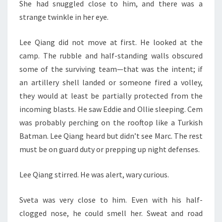
She had snuggled close to him, and there was a
strange twinkle in her eye.
Lee Qiang did not move at first. He looked at the
camp. The rubble and half-standing walls obscured
some of the surviving team—that was the intent; if
an artillery shell landed or someone fired a volley,
they would at least be partially protected from the
incoming blasts. He saw Eddie and Ollie sleeping. Cem
was probably perching on the rooftop like a Turkish
Batman. Lee Qiang heard but didn’t see Marc. The rest
must be on guard duty or prepping up night defenses.
Lee Qiang stirred. He was alert, wary curious.
Sveta was very close to him. Even with his half-
clogged nose, he could smell her. Sweat and road