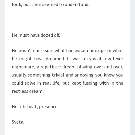
look, but then seemed to understand.
He must have dozed off.
He wasn’t quite sure what had woken him up—or what
he might have dreamed. It was a typical low-fever
nightmare, a repetitive dream playing over and over,
usually something trivial and annoying you knew you
could solve in real life, but kept fussing with in the
restless dream.
He felt heat, presence.
Sveta.