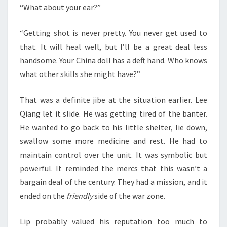
“What about your ear?”
“Getting shot is never pretty. You never get used to
that. It will heal well, but I’ll be a great deal less
handsome. Your China doll has a deft hand. Who knows
what other skills she might have?”
That was a definite jibe at the situation earlier. Lee
Qiang let it slide. He was getting tired of the banter.
He wanted to go back to his little shelter, lie down,
swallow some more medicine and rest. He had to
maintain control over the unit. It was symbolic but
powerful. It reminded the mercs that this wasn’t a
bargain deal of the century. They had a mission, and it
ended on the
friendly
side of the war zone.
Lip probably valued his reputation too much to