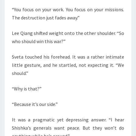
“You focus on your work. You focus on your missions.
The destruction just fades away.”
Lee Qiang shifted weight onto the other shoulder. “So
who should win this war?”
Sveta touched his forehead. It was a rather intimate
little gesture, and he startled, not expecting it. “We
should.”
“Why is that?”
“Because it’s our side.”
It was a pragmatic yet depressing answer. “I hear
Shishka’s generals want peace. But they won’t do