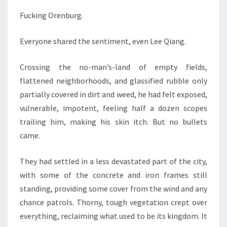
Fucking Orenburg.
Everyone shared the sentiment, even Lee Qiang.
Crossing the no-man’s-land of empty fields,
flattened neighborhoods, and glassified rubble only
partially covered in dirt and weed, he had felt exposed,
vulnerable, impotent, feeling half a dozen scopes
trailing him, making his skin itch. But no bullets
came.
They had settled in a less devastated part of the city,
with some of the concrete and iron frames still
standing, providing some cover from the wind and any
chance patrols. Thorny, tough vegetation crept over
everything, reclaiming what used to be its kingdom. It