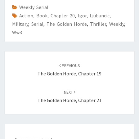
Weekly Serial
Action
,
Book
,
Chapter 20
,
Igor
,
Ljubuncic
,
Military
,
Serial
,
The Golden Horde
,
Thriller
,
Weekly
,
Ww3
Post
PREVIOUS
navigation
The Golden Horde, Chapter 19
NEXT
The Golden Horde, Chapter 21