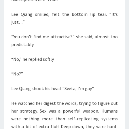
Lee Qiang smiled, felt the bottom lip tear. “It’s
just…”
“You don’t find me attractive?” she said, almost too
predictably.
“No,” he replied softly.
“No?”
Lee Qiang shook his head. “Sveta, I’m gay.”
He watched her digest the words, trying to figure out
her strategy. Sex was a powerful weapon. Humans
were nothing more than self-replicating systems
with a bit of extra fluff. Deep down, they were hard-