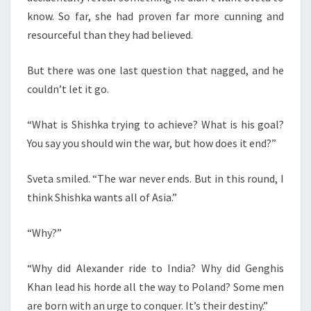
know. So far, she had proven far more cunning and
resourceful than they had believed.
But there was one last question that nagged, and he
couldn’t let it go.
“What is Shishka trying to achieve? What is his goal?
You say you should win the war, but how does it end?”
Sveta smiled. “The war never ends. But in this round, I
think Shishka wants all of Asia.”
“Why?”
“Why did Alexander ride to India? Why did Genghis
Khan lead his horde all the way to Poland? Some men
are born with an urge to conquer. It’s their destiny.”