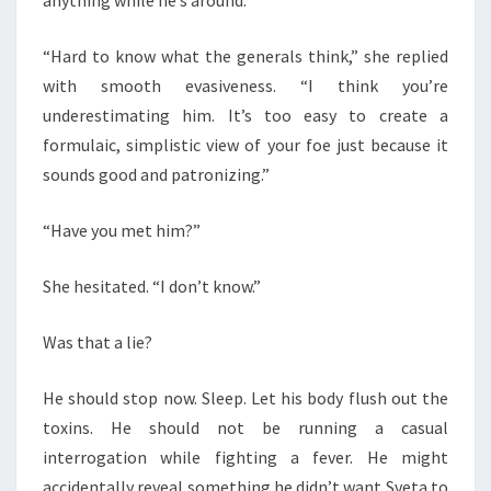
anything while he’s around.”
“Hard to know what the generals think,” she replied
with smooth evasiveness. “I think you’re
underestimating him. It’s too easy to create a
formulaic, simplistic view of your foe just because it
sounds good and patronizing.”
“Have you met him?”
She hesitated. “I don’t know.”
Was that a lie?
He should stop now. Sleep. Let his body flush out the
toxins. He should not be running a casual
interrogation while fighting a fever. He might
accidentally reveal something he didn’t want Sveta to