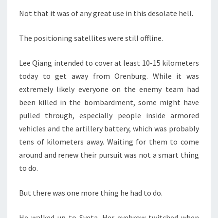
Not that it was of any great use in this desolate hell.
The positioning satellites were still offline.
Lee Qiang intended to cover at least 10-15 kilometers
today to get away from Orenburg. While it was
extremely likely everyone on the enemy team had
been killed in the bombardment, some might have
pulled through, especially people inside armored
vehicles and the artillery battery, which was probably
tens of kilometers away. Waiting for them to come
around and renew their pursuit was not a smart thing
to do.
But there was one more thing he had to do.
He walked up to Sveta. Her eyebrow twitched when