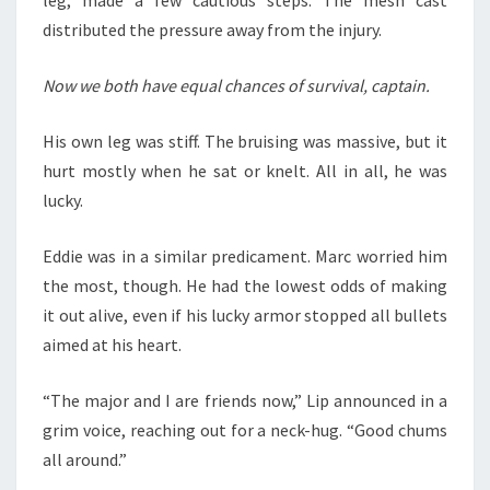
distributed the pressure away from the injury.
Now we both have equal chances of survival, captain.
His own leg was stiff. The bruising was massive, but it
hurt mostly when he sat or knelt. All in all, he was
lucky.
Eddie was in a similar predicament. Marc worried him
the most, though. He had the lowest odds of making
it out alive, even if his lucky armor stopped all bullets
aimed at his heart.
“The major and I are friends now,” Lip announced in a
grim voice, reaching out for a neck-hug. “Good chums
all around.”