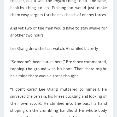
theater, but it was the
logical
thing to do. The sane,
healthy thing to do. Pushing on would just make
them easy targets for the next batch of enemy forces.
And yet two of the men would have to stay awake for
another two hours.
Lee Qiang drew the last watch. He smiled bitterly.
“Someone’s been buried here,” Brezhnev commented,
tapping the ground with his boot. That there might
be a mine there was a distant thought.
“I don’t care,” Lee Qiang muttered to himself. He
surveyed the terrain, his knees buckling and locking of
their own accord. He climbed into the bus, his hand
slipping on the crumbling handhold. His whole body