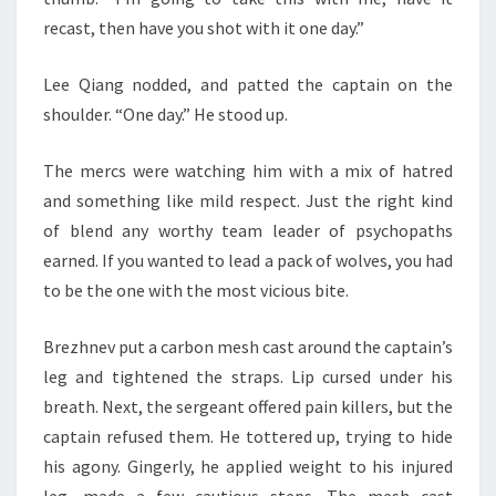
recast, then have you shot with it one day.”
Lee Qiang nodded, and patted the captain on the
shoulder. “One day.” He stood up.
The mercs were watching him with a mix of hatred
and something like mild respect. Just the right kind
of blend any worthy team leader of psychopaths
earned. If you wanted to lead a pack of wolves, you had
to be the one with the most vicious bite.
Brezhnev put a carbon mesh cast around the captain’s
leg and tightened the straps. Lip cursed under his
breath. Next, the sergeant offered pain killers, but the
captain refused them. He tottered up, trying to hide
his agony. Gingerly, he applied weight to his injured
leg, made a few cautious steps. The mesh cast