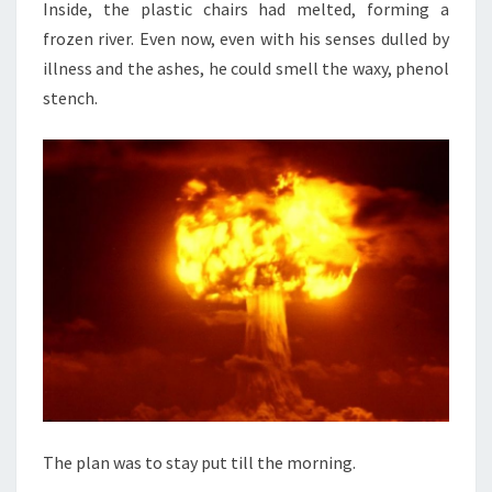
Inside, the plastic chairs had melted, forming a
frozen river. Even now, even with his senses dulled by
illness and the ashes, he could smell the waxy, phenol
stench.
The plan was to stay put till the morning.