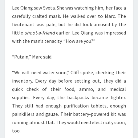
Lee Qiang saw Sveta. She was watching him, her face a
carefully crafted mask. He walked over to Marc. The
lieutenant was pale, but he did look amused by the
little
shoot-a-friend
earlier. Lee Qiang was impressed
with the man’s tenacity. “How are you?”
“Putain,” Marc said.
“We will need water soon,” Cliff spoke, checking their
inventory. Every day before setting out, they did a
quick check of their food, ammo, and medical
supplies. Every day, the backpacks became lighter.
They still had enough purification tablets, enough
painkillers and gauze. Their battery-powered kit was
running almost flat. They would need electricity soon,
too.