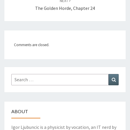
NEXT
The Golden Horde, Chapter 24
Comments are closed.
Search
Search
for:
ABOUT
Igor Ljubuncic is a physicist by vocation, an IT nerd by