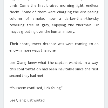
birds. Come the first bruised morning light, endless
flocks. Some of them were charging the dissipating
column of smoke, now a darker-than-the-sky
towering tree of gray, enjoying the thermals. Or
maybe gloating over the human misery.
Their short, sweet detente was were coming to an
end—in more ways than one.
Lee Qiang knew what the captain wanted. In a way,
this confrontation had been inevitable since the first
second they had met.
“You seem confused, Lick Young.”
Lee Qiang just waited.