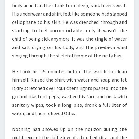
body ached and he stank from deep, rank fever sweat.
His underwear and shirt felt like someone had slapped
cellophane to his skin. He was drenched through and
starting to feel uncomfortable, only it wasn’t the
chill of being sick anymore. It was the tingle of water
and salt drying on his body, and the pre-dawn wind
singing through the skeletal frame of the rusty bus.
He took his 15 minutes before the watch to clean
himself. Rinsed the shirt with water and soap and let
it dry stretched over four chem lights pushed into the
ground like tent pegs, washed his face and neck with
sanitary wipes, took a long piss, drank a full liter of
water, and then relieved Ollie.
Nothing had showed up on the horizon during the
night, except the dull glow of a torched city—and the