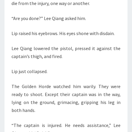
die from the injury, one way or another.
“Are you done?” Lee Qiang asked him.
Lip raised his eyebrows. His eyes shone with disdain.
Lee Qiang lowered the pistol, pressed it against the
captain’s thigh, and fired.
Lip just collapsed.
The Golden Horde watched him warily. They were
ready to shoot. Except their captain was in the way,
lying on the ground, grimacing, gripping his leg in
both hands.
“The captain is injured. He needs assistance,” Lee