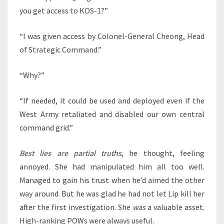
you get access to KOS-1?”
“I was given access by Colonel-General Cheong, Head
of Strategic Command.”
“Why?”
“If needed, it could be used and deployed even if the
West Army retaliated and disabled our own central
command grid.”
Best lies are partial truths
, he thought, feeling
annoyed. She had manipulated him all too well.
Managed to gain his trust when he’d aimed the other
way around. But he was glad he had not let Lip kill her
after the first investigation. She
was
a valuable asset.
High-ranking POWs were always useful.