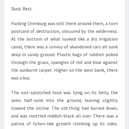
Dusk. Rest.
Fucking Orenburg was still there around them, a torn
postcard of destruction, obscured by the wilderness.
At the bottom of what looked like a dry irrigation
canal, there was a convoy of abandoned cars all sunk
deep in sandy ground. Plastic bags of rubbish poked
through the grass, spangles of red and blue against
the sunburnt carpet. Higher on the west bank, there
was a bus.
The rust-splotched husk was lying on its belly, the
axles half-sunk into the ground, leaning slightly
toward the incline. The old thing had burned down,
and was mottled reddish-black all over. There was a
patina of lichen-like growth climbing up its sides.