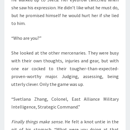
she saw his expression. He didn’t like what he must do,
but he promised himself he would hurt her if she lied
to him.
“Who are you?”
She looked at the other mercenaries. They were busy
with their own thoughts, injuries and gear, but with
one ear cocked to their tougher-than-expected-
proven-worthy major. Judging, assessing, being
utterly clever. Only the game was up.
“Svetlana Zhang, Colonel, East Alliance Military
Intelligence, Strategic Command.”
Finally things make sense.
He felt a knot untie in the
pit of his stomach. “What were you doing at that