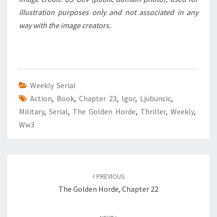
illustration purposes only and not associated in any
way with the image creators.
Weekly Serial
Action
,
Book
,
Chapter 23
,
Igor
,
Ljubuncic
,
Military
,
Serial
,
The Golden Horde
,
Thriller
,
Weekly
,
Ww3
Post
PREVIOUS
navigation
The Golden Horde, Chapter 22