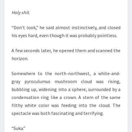
Holy shit.
“Don’t look,” he said almost instinctively, and closed
his eyes hard, even though it was probably pointless.
A few seconds later, he opened them and scanned the
horizon.
Somewhere to the north-northwest, a white-and-
gray pyroculumus mushroom cloud was rising,
bubbling up, widening into a sphere, surrounded by a
condensation ring like a crown. A stem of the same
filthy white color was feeding into the cloud. The
spectacle was both fascinating and terrifying.
“Suka.”