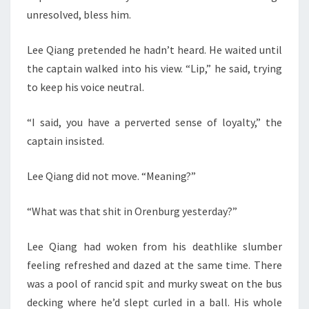
unresolved, bless him.
Lee Qiang pretended he hadn’t heard. He waited until
the captain walked into his view. “Lip,” he said, trying
to keep his voice neutral.
“I said, you have a perverted sense of loyalty,” the
captain insisted.
Lee Qiang did not move. “Meaning?”
“What was that shit in Orenburg yesterday?”
Lee Qiang had woken from his deathlike slumber
feeling refreshed and dazed at the same time. There
was a pool of rancid spit and murky sweat on the bus
decking where he’d slept curled in a ball. His whole