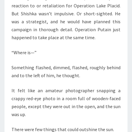
reaction to or retaliation for Operation Lake Placid.
But Shishka wasn’t impulsive. Or short-sighted. He
was a strategist, and he would have planned this
campaign in thorough detail. Operation Putain just
happened to take place at the same time.
“Where is—”
Something flashed, dimmed, flashed, roughly behind
and to the left of him, he thought.
It felt like an amateur photographer snapping a
crappy red-eye photo in a room full of wooden-faced
people, except they were out in the open, and the sun
was up.
There were few things that could outshine the sun.