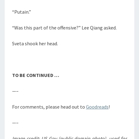
“Putain.”
“Was this part of the offensive?” Lee Qiang asked.
Sveta shook her head.
TO BE CONTINUED …
—–
For comments, please head out to
Goodreads
!
—–
Image credit: US Gov (public domain photo), used for