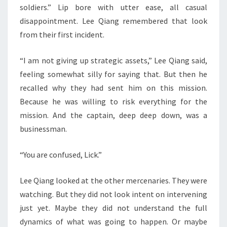
soldiers.” Lip bore with utter ease, all casual
disappointment. Lee Qiang remembered that look
from their first incident.
“I am not giving up strategic assets,” Lee Qiang said,
feeling somewhat silly for saying that. But then he
recalled why they had sent him on this mission.
Because he was willing to risk everything for the
mission. And the captain, deep deep down, was a
businessman.
“You are confused, Lick.”
Lee Qiang looked at the other mercenaries. They were
watching. But they did not look intent on intervening
just yet. Maybe they did not understand the full
dynamics of what was going to happen. Or maybe