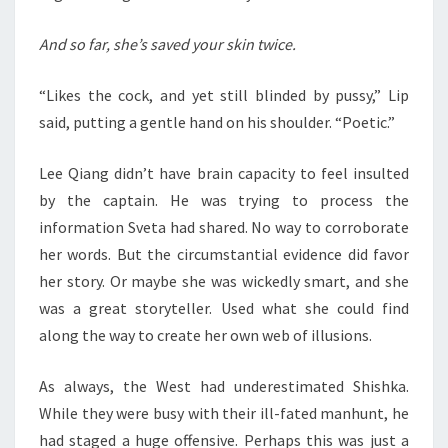
And so far, she’s saved your skin twice.
“Likes the cock, and yet still blinded by pussy,” Lip
said, putting a gentle hand on his shoulder. “Poetic.”
Lee Qiang didn’t have brain capacity to feel insulted
by the captain. He was trying to process the
information Sveta had shared. No way to corroborate
her words. But the circumstantial evidence did favor
her story. Or maybe she was wickedly smart, and she
was a great storyteller. Used what she could find
along the way to create her own web of illusions.
As always, the West had underestimated Shishka.
While they were busy with their ill-fated manhunt, he
had staged a huge offensive. Perhaps this was just a