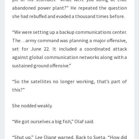
abandoned power plant?” He repeated the question
she had rebuffed and evaded a thousand times before.
“We were setting up a backup communications center.
The…army command was planning a major offensive,
set for June 22. It included a coordinated attack
against global communication networks along with a
sustained ground offensive.”
“So the satellites no longer working, that’s part of
this?”
She nodded weakly.
“We got ourselves a big fish,” Olaf said.
“Shut up,” Lee Qiang warned. Back to Sveta. “How did