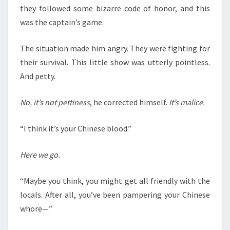
they followed some bizarre code of honor, and this
was the captain’s game.
The situation made him angry. They were fighting for
their survival. This little show was utterly pointless.
And petty.
No, it’s not pettiness
, he corrected himself.
It’s malice.
“I think it’s your Chinese blood.”
Here we go.
“Maybe you think, you might get all friendly with the
locals. After all, you’ve been pampering your Chinese
whore—”