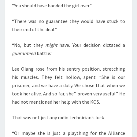
“You should have handed the girl over.”
“There was no guarantee they would have stuck to
their end of the deal.”
“No, but they
might
have. Your decision dictated a
guaranteed
battle.”
Lee Qiang rose from his sentry position, stretching
his muscles. They felt hollow, spent. “She is our
prisoner, and we have a duty. We chose that when we
took her alive. And so far, she’’ proven very useful.” He
had not mentioned her help with the KOS.
That was not just any radio technician’s luck.
“Or maybe she is just a plaything for the Alliance