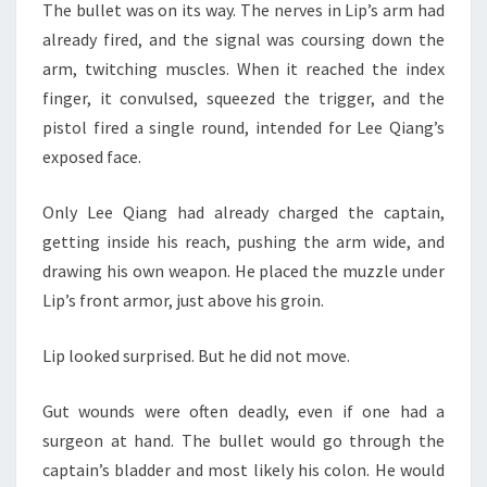
The bullet was on its way. The nerves in Lip’s arm had
already fired, and the signal was coursing down the
arm, twitching muscles. When it reached the index
finger, it convulsed, squeezed the trigger, and the
pistol fired a single round, intended for Lee Qiang’s
exposed face.
Only Lee Qiang had already charged the captain,
getting inside his reach, pushing the arm wide, and
drawing his own weapon. He placed the muzzle under
Lip’s front armor, just above his groin.
Lip looked surprised. But he did not move.
Gut wounds were often deadly, even if one had a
surgeon at hand. The bullet would go through the
captain’s bladder and most likely his colon. He would