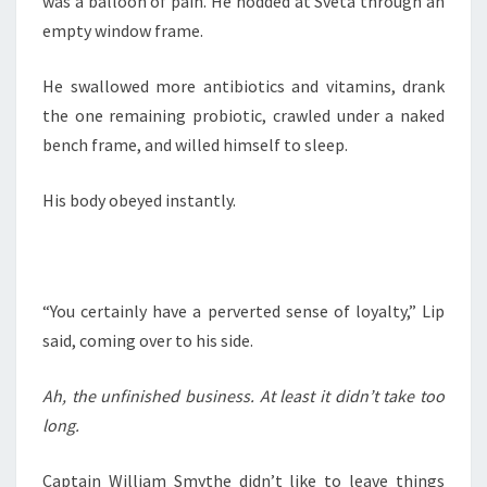
was a balloon of pain. He nodded at Sveta through an
empty window frame.
He swallowed more antibiotics and vitamins, drank
the one remaining probiotic, crawled under a naked
bench frame, and willed himself to sleep.
His body obeyed instantly.
“You certainly have a perverted sense of loyalty,” Lip
said, coming over to his side.
Ah, the unfinished business. At least it didn’t take too
long.
Captain William Smythe didn’t like to leave things