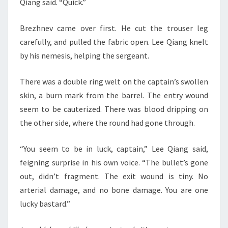
Qiang said. “Quick.”
Brezhnev came over first. He cut the trouser leg
carefully, and pulled the fabric open. Lee Qiang knelt
by his nemesis, helping the sergeant.
There was a double ring welt on the captain’s swollen
skin, a burn mark from the barrel. The entry wound
seem to be cauterized. There was blood dripping on
the other side, where the round had gone through.
“You seem to be in luck, captain,” Lee Qiang said,
feigning surprise in his own voice. “The bullet’s gone
out, didn’t fragment. The exit wound is tiny. No
arterial damage, and no bone damage. You are one
lucky bastard.”