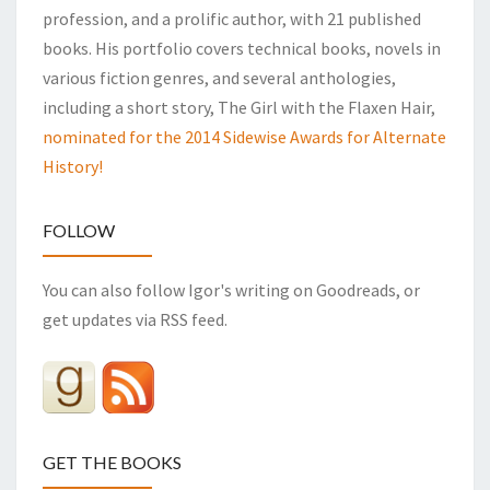
profession, and a prolific author, with 21 published
books. His portfolio covers technical books, novels in
various fiction genres, and several anthologies,
including a short story, The Girl with the Flaxen Hair,
nominated for the 2014 Sidewise Awards for Alternate
History!
FOLLOW
You can also follow Igor's writing on Goodreads, or
get updates via RSS feed.
GET THE BOOKS