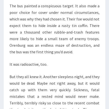
The bus painted a conspicuous target. It also made a
poor choice for cover under normal circumstances,
which was why they had chosen it. Their foe would not
expect them to hide inside a rusty tin coffin. There
were a thousand other rubble-and-trash features
more likely to hide a small team of enemy troops.
Orenburg was an endless maze of destruction, and
the bus was the first thing you’d avoid.
It was radioactive, too.
But they all knew it. Another sleepless night, and they
would be dead. Maybe not right away, but it would
catch up with them very quickly. Sickness, fatal
mistakes that a rested mind would never make.
Terribly, terribly risky so close to the recent combat