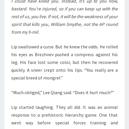
I could have killed you. Instead, it’s up to you now,
bastard. You’re injured, so if you can keep up with the
rest of us, you live. If not, it will be the weakness of your
spirit that kills you, William Smythe, not the AP round
from my 9-mil.
Lip swallowed a curse. But he knew the odds. He rolled
his eyes as Brezhnev pushed a compress against his
leg. His face lost some color, but then he recovered
quickly. A sneer crept onto his lips. “You really are a
special breed of mongrel.”
“Much obliged,” Lee Qiang said. “Does it hurt much?”
Lip started laughing. They all did. It was an animal
response to a prehistoric hierarchy game. One that
went way before special forces training and