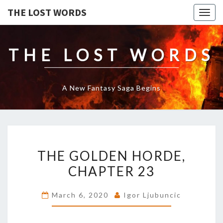
THE LOST WORDS
Togg
navig
THE LOST WORDS
A New Fantasy Saga Begins
THE
THE GOLDEN HORDE,
GOLDEN
HORDE,
CHAPTER 23
CHAPTER
23
March 6, 2020
Igor Ljubuncic