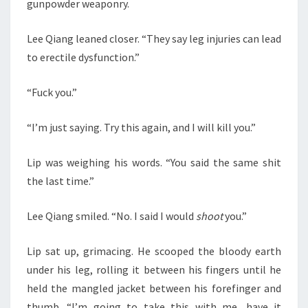
gunpowder weaponry.
Lee Qiang leaned closer. “They say leg injuries can lead
to erectile dysfunction.”
“Fuck you.”
“I’m just saying. Try this again, and I will kill you.”
Lip was weighing his words. “You said the same shit
the last time.”
Lee Qiang smiled. “No. I said I would
shoot
you.”
Lip sat up, grimacing. He scooped the bloody earth
under his leg, rolling it between his fingers until he
held the mangled jacket between his forefinger and
thumb. “I’m going to take this with me, have it