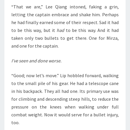
“That we are,” Lee Qiang intoned, faking a grin,
letting the captain embrace and shake him. Perhaps
he had finally earned some of their respect. Sad it had
to be this way, but it
had
to be this way. And it had
taken only two bullets to get there. One for Mirza,
and one for the captain.
I’ve seen and done worse.
“Good; now let’s move.” Lip hobbled forward, walking
to the small pile of his gear. He had a telescope cane
in his backpack. They all had one. Its primary use was
for climbing and descending steep hills, to reduce the
pressure on the knees when walking under full
combat weight. Now it would serve for a bullet injury,
too.