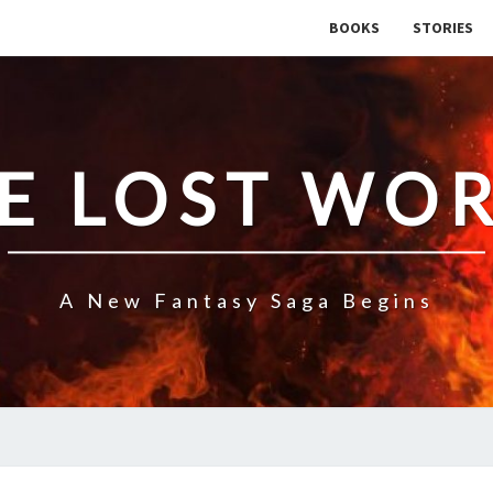
BOOKS
STORIES
E LOST WO
A New Fantasy Saga Begins