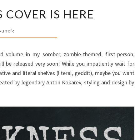
THE
 COVER IS HERE
DARKNESS
COVER
IS
buncic
HERE
nd volume in my somber, zombie-themed, first-person,
will be released very soon! While you impatiently wait for
ative and literal shelves (literal, geddit), maybe you want
eated by legendary Anton Kokarev, styling and design by