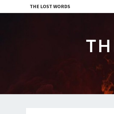
THE LOST WORDS
TH