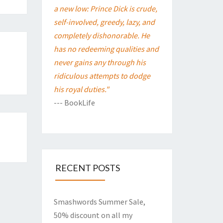
a new low: Prince Dick is crude,
self-involved, greedy, lazy, and
completely dishonorable. He
has no redeeming qualities and
never gains any through his
ridiculous attempts to dodge
his royal duties."
--- BookLife
RECENT POSTS
Smashwords Summer Sale,
50% discount on all my