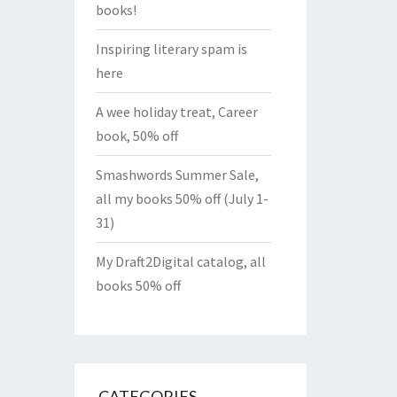
books!
Inspiring literary spam is
here
A wee holiday treat, Career
book, 50% off
Smashwords Summer Sale,
all my books 50% off (July 1-
31)
My Draft2Digital catalog, all
books 50% off
CATEGORIES