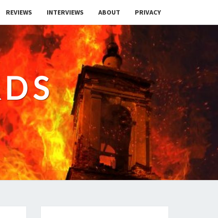
REVIEWS
INTERVIEWS
ABOUT
PRIVACY
RDS