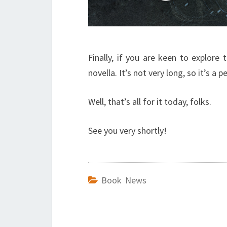
Finally, if you are keen to explore 
novella. It’s not very long, so it’s 
Well, that’s all for it today, folks.
See you very shortly!
Book News