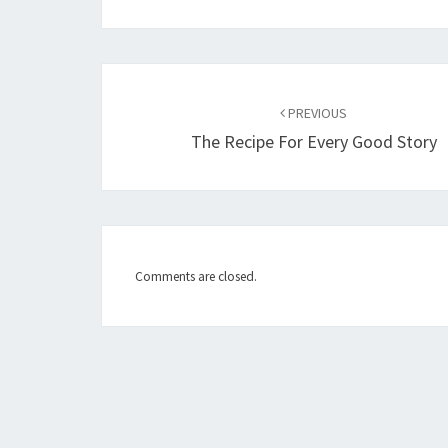
Post
PREVIOUS
navigation
The Recipe For Every Good Story
Comments are closed.