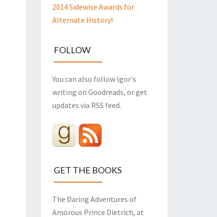
2014 Sidewise Awards for
Alternate History!
FOLLOW
You can also follow Igor's
writing on Goodreads, or get
updates via RSS feed.
GET THE BOOKS
The Daring Adventures of
Amorous Prince Dietrich, at