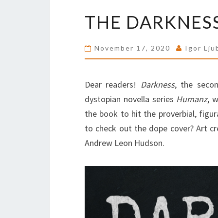
THE DARKNESS
November 17, 2020
Igor Lju
Dear readers!
Darkness
, the seco
dystopian novella series
Humanz
, 
the book to hit the proverbial, figur
to check out the dope cover? Art cr
Andrew Leon Hudson.