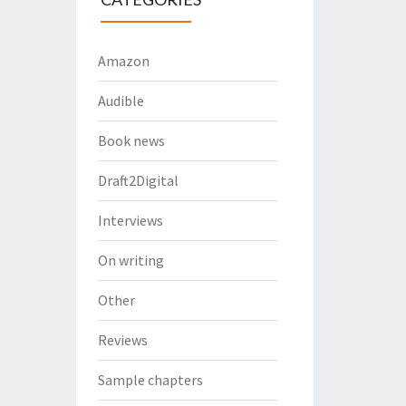
Amazon
Audible
Book news
Draft2Digital
Interviews
On writing
Other
Reviews
Sample chapters