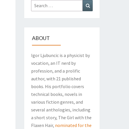
Search
Search
for:
ABOUT
Igor Ljubuncic is a physicist by
vocation, an IT nerd by
profession, and a prolific
author, with 21 published
books. His portfolio covers
technical books, novels in
various fiction genres, and
several anthologies, including
a short story, The Girl with the
Flaxen Hair,
nominated for the