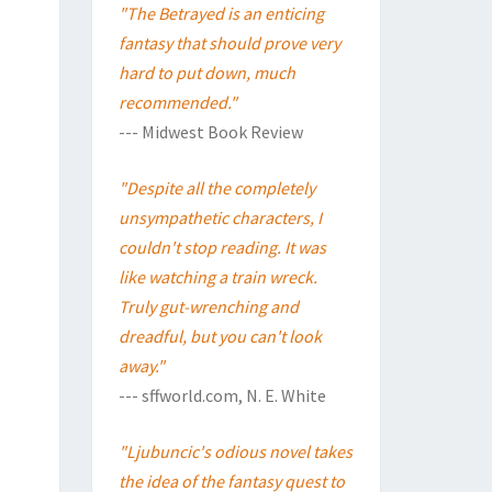
"The Betrayed is an enticing
fantasy that should prove very
hard to put down, much
recommended."
--- Midwest Book Review
"Despite all the completely
unsympathetic characters, I
couldn't stop reading. It was
like watching a train wreck.
Truly gut-wrenching and
dreadful, but you can't look
away."
--- sffworld.com, N. E. White
"Ljubuncic's odious novel takes
the idea of the fantasy quest to