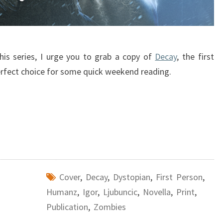
this series, I urge you to grab a copy of
Decay
, the first
a perfect choice for some quick weekend reading.
Cover
,
Decay
,
Dystopian
,
First Person
,
Humanz
,
Igor
,
Ljubuncic
,
Novella
,
Print
,
Publication
,
Zombies