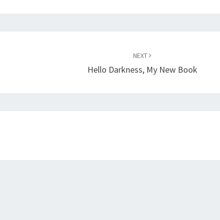
NEXT
Hello Darkness, My New Book