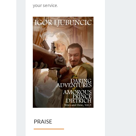
your service.
PRAISE