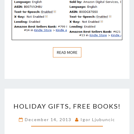
READ MORE
READ MORE
HOLIDAY
HOLIDAY GIFTS, FREE BOOKS!
GIFTS,
FREE
December 14, 2013
Igor Ljubuncic
BOOKS!