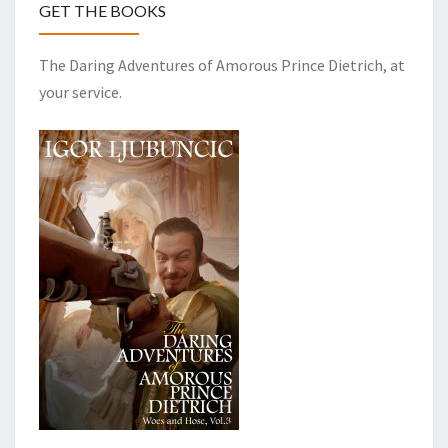
GET THE BOOKS
The Daring Adventures of Amorous Prince Dietrich, at
your service.