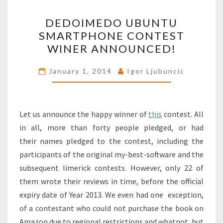
DEDOIMEDO
DEDOIMEDO UBUNTU
UBUNTU
SMARTPHONE CONTEST
SMARTPHONE
WINER ANNOUNCED!
CONTEST
WINER
January 1, 2014
Igor Ljubuncic
ANNOUNCED!
Let us announce the happy winner of
this
contest. All
in all, more than forty people pledged, or had
their names pledged to the contest, including the
participants of the original my-best-software and the
subsequent limerick contests. However, only 22 of
them wrote their reviews in time, before the official
expiry date of Year 2013. We even had one exception,
of a contestant who could not purchase the book on
Amazon due to regional restrictions and whatnot, but