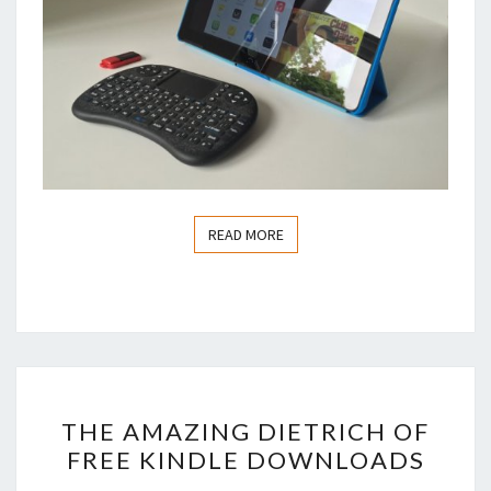
READ MORE
READ MORE
THE
THE AMAZING DIETRICH OF
AMAZING
FREE KINDLE DOWNLOADS
DIETRICH
OF