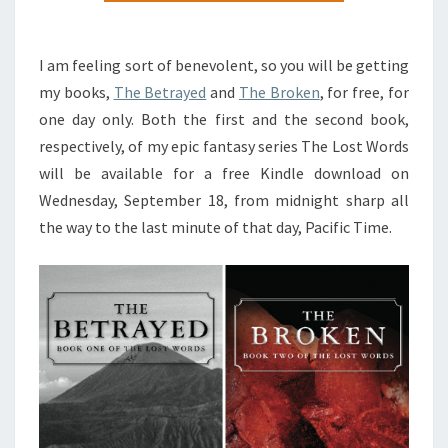
FREE
FOR
I am feeling sort of benevolent, so you will be getting
A
my books,
The Betrayed
and
The Broken
, for free, for
DAY
one day only. Both the first and the second book,
respectively, of my epic fantasy series The Lost Words
will be available for a free Kindle download on
Wednesday, September 18, from midnight sharp all
the way to the last minute of that day, Pacific Time.