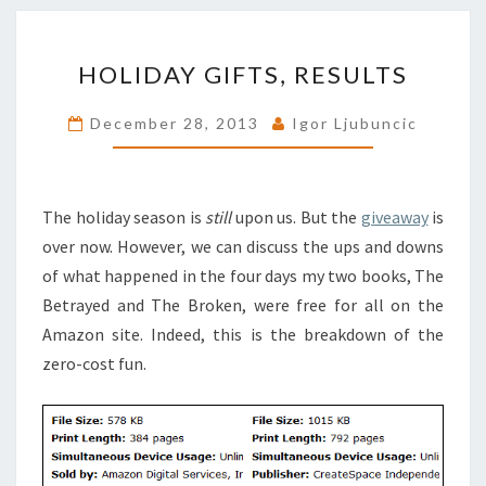
HOLIDAY
HOLIDAY GIFTS, RESULTS
GIFTS,
RESULTS
December 28, 2013
Igor Ljubuncic
The holiday season is
still
upon us. But the
giveaway
is
over now. However, we can discuss the ups and downs
of what happened in the four days my two books, The
Betrayed and The Broken, were free for all on the
Amazon site. Indeed, this is the breakdown of the
zero-cost fun.