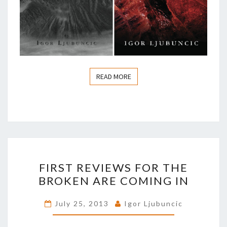
READ MORE
READ MORE
FIRST
FIRST REVIEWS FOR THE
REVIEWS
BROKEN ARE COMING IN
FOR
THE
July 25, 2013
Igor Ljubuncic
BROKEN
ARE