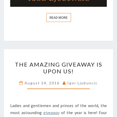
READ MORE
READ MORE
THE
THE AMAZING GIVEAWAY IS
AMAZING
UPON US!
GIVEAWAY
IS
August 24, 2016
Igor Ljubuncic
UPON
US!
Ladies and gentlemen and princes of the world, the
most astounding
giveaway
of the year is here! Four