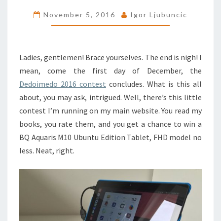
CONTEST
November 5, 2016
Igor Ljubuncic
ENDS
SOON
Ladies, gentlemen! Brace yourselves. The end is nigh! I
mean, come the first day of December, the
Dedoimedo 2016 contest
concludes. What is this all
about, you may ask, intrigued. Well, there’s this little
contest I’m running on my main website. You read my
books, you rate them, and you get a chance to win a
BQ Aquaris M10 Ubuntu Edition Tablet, FHD model no
less. Neat, right.