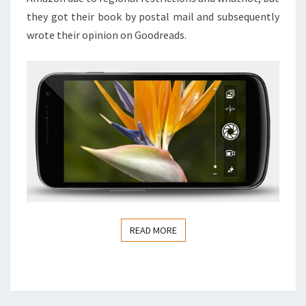
they got their book by postal mail and subsequently
wrote their opinion on Goodreads.
READ MORE
READ MORE