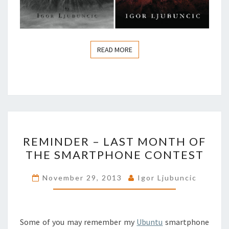
READ MORE
READ MORE
REMINDER
REMINDER – LAST MONTH OF
–
THE SMARTPHONE CONTEST
LAST
MONTH
November 29, 2013
Igor Ljubuncic
OF
THE
SMARTPHONE
Some of you may remember my
Ubuntu
smartphone
CONTEST