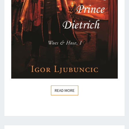
READ MORE
READ MORE