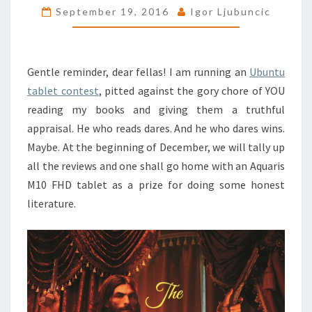
September 19, 2016
Igor Ljubuncic
FREE
KINDLE
DOWNLOADS
Gentle reminder, dear fellas! I am running an
Ubuntu
tablet contest
, pitted against the gory chore of YOU
reading my books and giving them a truthful
appraisal. He who reads dares. And he who dares wins.
Maybe. At the beginning of December, we will tally up
all the reviews and one shall go home with an Aquaris
M10 FHD tablet as a prize for doing some honest
literature.