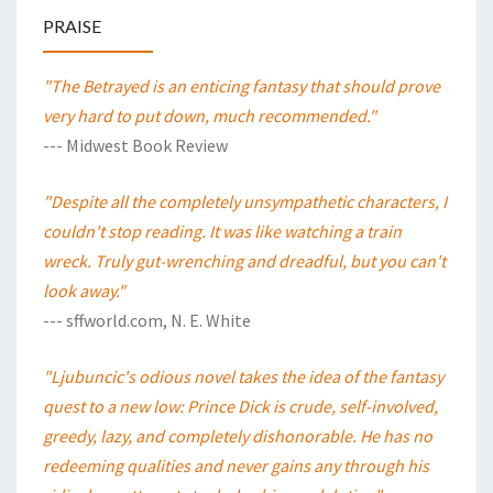
PRAISE
"The Betrayed is an enticing fantasy that should prove
very hard to put down, much recommended."
--- Midwest Book Review
"Despite all the completely unsympathetic characters, I
couldn't stop reading. It was like watching a train
wreck. Truly gut-wrenching and dreadful, but you can't
look away."
--- sffworld.com, N. E. White
"Ljubuncic's odious novel takes the idea of the fantasy
quest to a new low: Prince Dick is crude, self-involved,
greedy, lazy, and completely dishonorable. He has no
redeeming qualities and never gains any through his