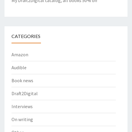
My Draft2Digital catalog, all books 50% off
CATEGORIES
Amazon
Audible
Book news
Draft2Digital
Interviews
On writing