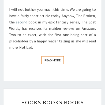
COMING
I will not bother you much this time. We are going to
IN
have a fairly short article today. Anyhow, The Broken,
the
second
book in my epic fantasy series, The Lost
Words, has receives its maiden reviews on Amazon.
Two to be exact, with the first one being sort of a
placeholder by a happy reader telling us she will read
more. Not bad.
READ MORE
READ MORE
BOOKS
BOOKS BOOKS BOOKS
BOOKS