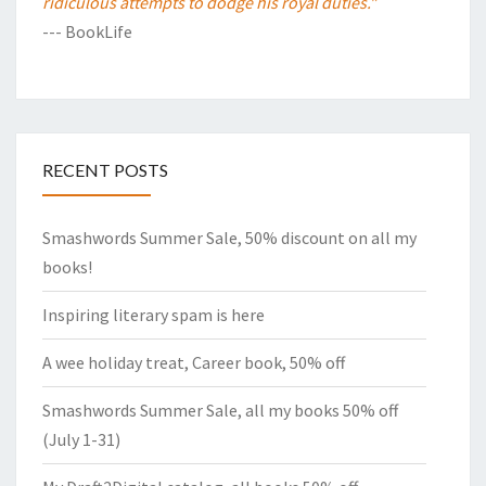
ridiculous attempts to dodge his royal duties."
--- BookLife
RECENT POSTS
Smashwords Summer Sale, 50% discount on all my
books!
Inspiring literary spam is here
A wee holiday treat, Career book, 50% off
Smashwords Summer Sale, all my books 50% off
(July 1-31)