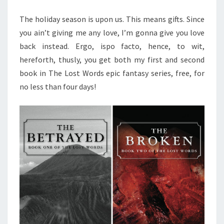
The holiday season is upon us. This means gifts. Since
you ain’t giving me any love, I’m gonna give you love
back instead. Ergo, ispo facto, hence, to wit,
hereforth, thusly, you get both my first and second
book in The Lost Words epic fantasy series, free, for
no less than four days!