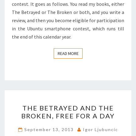
contest. It goes as follows. You read my books, either
The Betrayed or The Broken or both, and you write a
review, and then you become eligible for participation
in the Ubuntu smartphone contest, which runs till
the end of this calendar year.
READ MORE
READ MORE
THE
THE BETRAYED AND THE
BETRAYED
BROKEN, FREE FOR A DAY
AND
THE
September 13, 2013
Igor Ljubuncic
BROKEN,