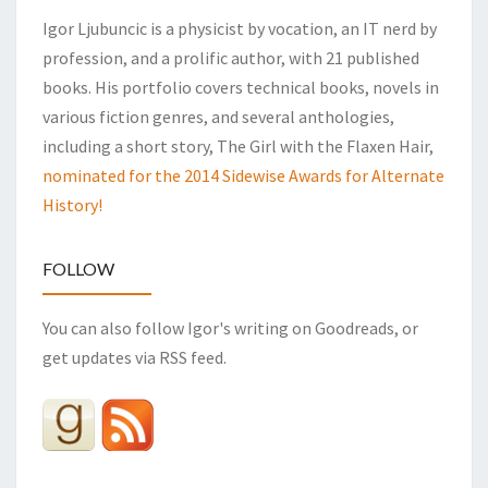
Igor Ljubuncic is a physicist by vocation, an IT nerd by
profession, and a prolific author, with 21 published
books. His portfolio covers technical books, novels in
various fiction genres, and several anthologies,
including a short story, The Girl with the Flaxen Hair,
nominated for the 2014 Sidewise Awards for Alternate
History!
FOLLOW
You can also follow Igor's writing on Goodreads, or
get updates via RSS feed.