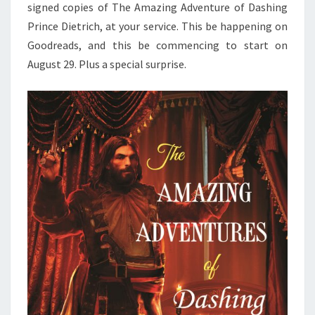
signed copies of The Amazing Adventure of Dashing
Prince Dietrich, at your service.
This be happening on
Goodreads, and this be commencing to start on
August 29. Plus a special surprise.