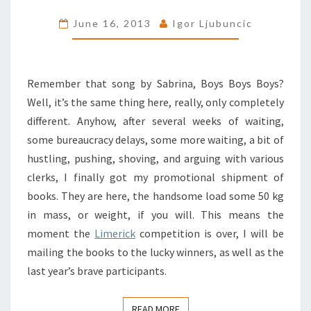
BOOKS
June 16, 2013
Igor Ljubuncic
Remember that song by Sabrina, Boys Boys Boys?
Well, it’s the same thing here, really, only completely
different. Anyhow, after several weeks of waiting,
some bureaucracy delays, some more waiting, a bit of
hustling, pushing, shoving, and arguing with various
clerks, I finally got my promotional shipment of
books. They are here, the handsome load some 50 kg
in mass, or weight, if you will. This means the
moment the
Limerick
competition is over, I will be
mailing the books to the lucky winners, as well as the
last year’s brave participants.
READ MORE
READ MORE