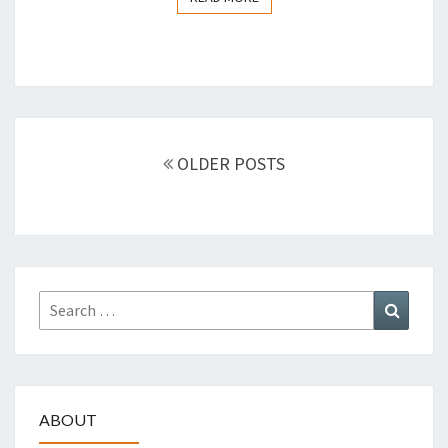
Posts
OLDER POSTS
navigation
Search
Search
for:
ABOUT