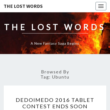
THE LOST WORDS
Togg
navig
THE LOST WORDS
A New Fantasy Saga Begins
Browsed By
Tag:
Ubuntu
DEDOIMEDO
DEDOIMEDO 2016 TABLET
2016
CONTEST ENDS SOON
TABLET